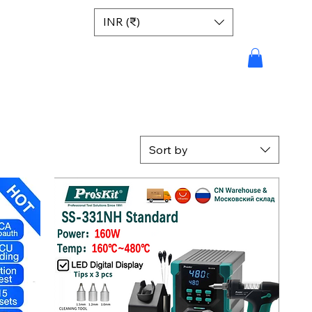
INR (₹)
Sort by