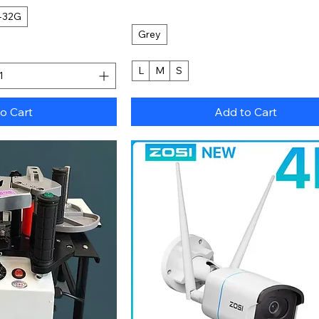
-32G
Grey
L
M
S
o Cart
Add to Cart