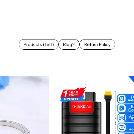
Products (List)
Blog
Return Policy