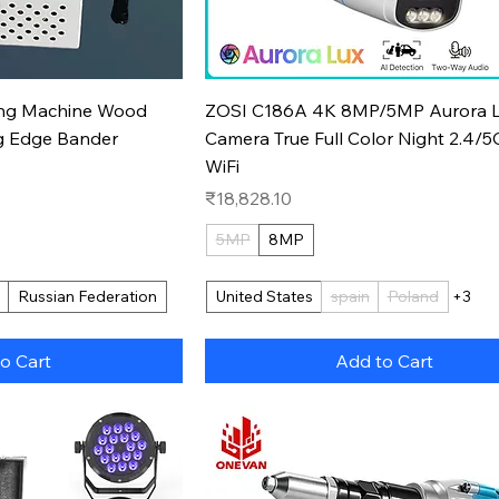
k View
Quick View
ing Machine Wood
ZOSI C186A 4K 8MP/5MP Aurora L
g Edge Bander
Camera True Full Color Night 2.4/
WiFi
Price
₹18,828.10
5MP
8MP
Russian Federation
United States
spain
Poland
+3
o Cart
Add to Cart