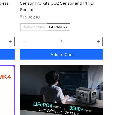
dless
Sensor Pro Kits CO2 Sensor and PPFD
Sensor
Price
₹15,062.10
United States
GERMANY
Add to Cart