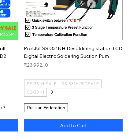
Quick View
ull
Pro'sKit SS-331NH Desoldering station LCD
BD2
Digital Electric Soldering Suction Pum
Price
₹23,992.10
SS-331H-SALE
SS-331H-BIGSALE
SS-331H
+3
+7
Russian Federation
Add to Cart