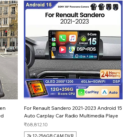
Quick View
men
For Renault Sandero 2021-2023 Android 15
ed
Auto Carplay Car Radio Multimedia Playe
Price
₹68,812.10
2k 12-256GB CAM DVR