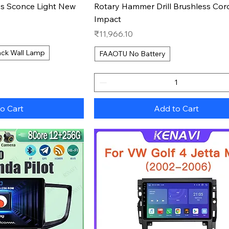
s Sconce Light New
Rotary Hammer Drill Brushless Cor
Impact
Price
₹11,966.10
ack Wall Lamp
FAAOTU No Battery
o Cart
Add to Cart