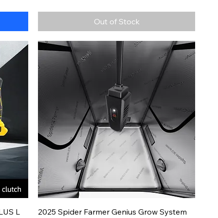
Out of Stock
Quick View
LUS L
2025 Spider Farmer Genius Grow System