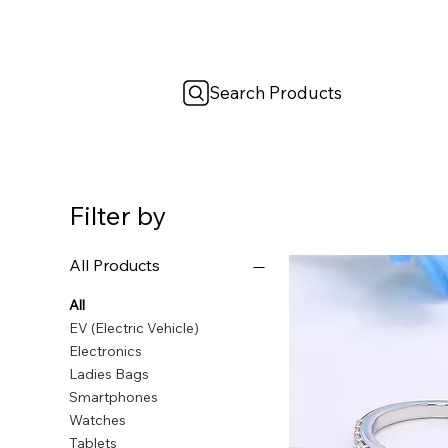
Search Products
Filter by
All Products
All
EV (Electric Vehicle)
Electronics
Ladies Bags
Smartphones
Watches
Tablets