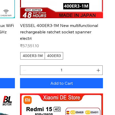
Quick View
ux WiFi
VESSEL 400ER3-1M New multifunctional
5GHz
rechargeable ratchet socket spanner
electri
Price
₹57,551.10
400ER3-1M
400ER3
Add to Cart