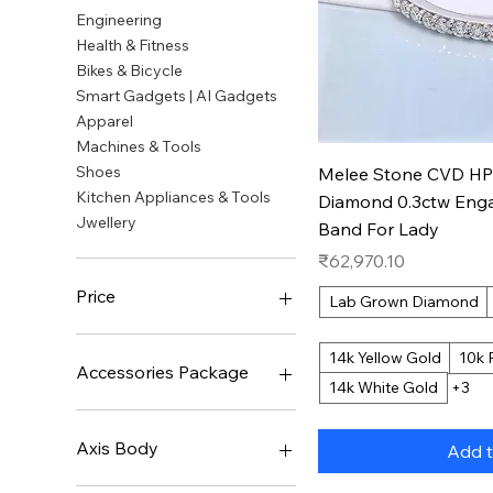
Engineering
Health & Fitness
Bikes & Bicycle
Smart Gadgets | AI Gadgets
Apparel
Machines & Tools
Quic
Shoes
Melee Stone CVD H
Kitchen Appliances & Tools
Diamond 0.3ctw Eng
Jwellery
Band For Lady
Price
₹62,970.10
Price
Lab Grown Diamond
14k Yellow Gold
10k 
₹522
₹31,548,177
Accessories Package
14k White Gold
+3
None
Axis Body
Add t
LEOBOG Ice Vein