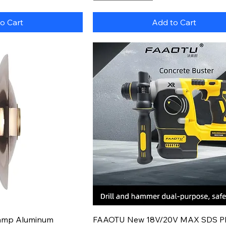
o Cart
Add to Cart
k View
Quick View
Lamp Aluminum
FAAOTU New 18V/20V MAX SDS P