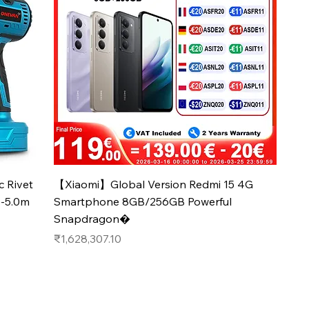
Quick View
 Rivet
【Xiaomi】Global Version Redmi 15 4G
4-5.0m
Smartphone 8GB/256GB Powerful
Snapdragon�
Price
₹1,628,307.10