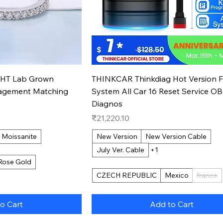
k View
Quick View
PHT Lab Grown
THINKCAR Thinkdiag Hot Version F
agement Matching
System All Car 16 Reset Service O
Diagnos
Price
₹21,220.10
Moissanite
New Version
New Version Cable
July Ver. Cable
+1
Rose Gold
CZECH REPUBLIC
Mexico
france
o Cart
Add to Cart