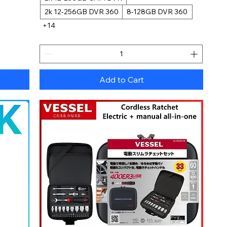
2k 12-256GB DVR 360
8-128GB DVR 360
+14
Add to Cart