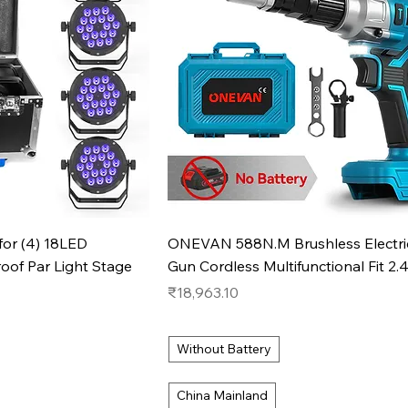
k View
Quick View
 for (4) 18LED
ONEVAN 588N.M Brushless Electric
f Par Light Stage
Gun Cordless Multifunctional Fit 2.
Price
₹18,963.10
Without Battery
China Mainland