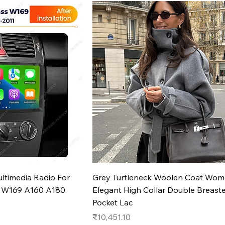
k View
Quick View
ltimedia Radio For
Grey Turtleneck Woolen Coat Wo
s W169 A160 A180
Elegant High Collar Double Breast
Pocket Lac
Price
₹10,451.10