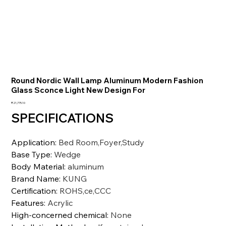
Round Nordic Wall Lamp Aluminum Modern Fashion
Glass Sconce Light New Design For
Price
₹21,775.10
SPECIFICATIONS
Application
:
Bed Room,Foyer,Study
Base Type
:
Wedge
Body Material
:
aluminum
Brand Name
:
KUNG
Certification
:
ROHS,ce,CCC
Features
:
Acrylic
High-concerned chemical
:
None