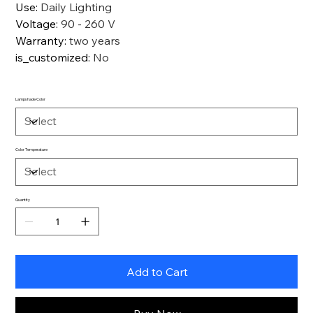
Use
:
Daily Lighting
Voltage
:
90 - 260 V
Warranty
:
two years
is_customized
:
No
Lampshade Color
Color Temperature
Quantity
Add to Cart