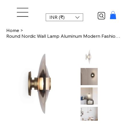
INR (₹)
Home
>
Round Nordic Wall Lamp Aluminum Modern Fashion Glass Sconce Light New Design For