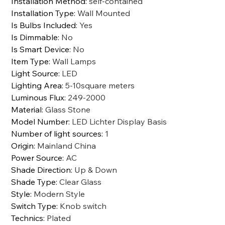
Installation Method
:
self-contained
Installation Type
:
Wall Mounted
Is Bulbs Included
:
Yes
Is Dimmable
:
No
Is Smart Device
:
No
Item Type
:
Wall Lamps
Light Source
:
LED
Lighting Area
:
5-10square meters
Luminous Flux
:
249-2000
Material
:
Glass Stone
Model Number
:
LED Lichter Display Basis
Number of light sources
:
1
Origin
:
Mainland China
Power Source
:
AC
Shade Direction
:
Up & Down
Shade Type
:
Clear Glass
Style
:
Modern Style
Switch Type
:
Knob switch
Technics
:
Plated