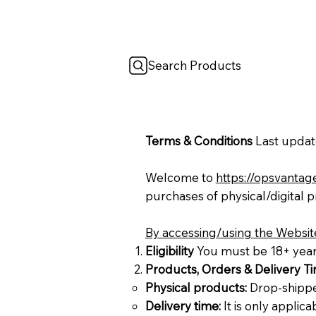
Search Products
Terms & Conditions
Last updat
Welcome to
https://opsvantag
purchases of physical/digital 
By accessing/using the Website
Eligibility
You must be 18+ years 
Products, Orders & Delivery T
Physical products:
Drop-shipped
Delivery time:
It is only applic