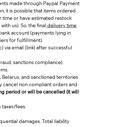
ments made through Paypal Payment
, it is possible that items ordered
er time or have estimated restock
ith us). So, the final
delivery time
 bank account (payments lying in
rs for fulfillment).
c) via email (link) after successful
fraud, sanctions compliance).
ems.
 Belarus, and sanctioned territories
ay cancel non-compliant orders and
g period or will be cancelled (it will
 taxes/fees.
quential damages. Total liability