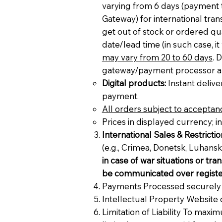
varying from 6 days (paymen
Gateway) for international tran
get out of stock or ordered qua
date/lead time (in such case, i
may vary from 20 to 60 days
. 
gateway/payment processor are i
Digital products:
Instant deliver
payment.
All orders subject to acceptanc
Prices in displayed currency; i
International Sales & Restrictio
(e.g., Crimea, Donetsk, Luhan
in case of war situations or tra
be communicated over registe
Payments Processed securely vi
Intellectual Property Website 
Limitation of Liability To maxim