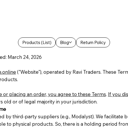
Products (List)
Blog
Return Policy
ed: March 24, 2026
e.online
("Website"), operated by Ravi Traders. These Ter
products.
 or placing an order, you agree to these Terms
.
If you d
old or of legal majority in your jurisdiction.
ime
 by third-party suppliers (e.g., Modalyst). We facilitate 
able to physical products. So, there is a holding period 