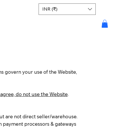
INR (₹)
ms govern your use of the Website,
isagree, do not use the Website
.
but are not direct seller/warehouse.
from payment processors & gateways