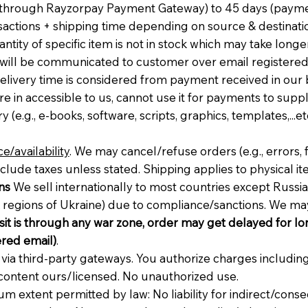
t through Rayzorpay Payment Gateway) to 45 days (pay
sactions + shipping time depending on source & destination
ntity of specific item is not in stock which may take long
t will be communicated to customer over email registered w
Delivery time is considered from payment received in our
n accessible to us, cannot use it for payments to supplie
y (e.g., e-books, software, scripts, graphics, templates,...et
e/availability
. We may cancel/refuse orders (e.g., errors, 
nclude taxes unless stated. Shipping applies to physical it
ns
We sell internationally to most countries except Russia,
sk regions of Ukraine) due to compliance/sanctions. We m
nsit is through any war zone, order may get delayed for lon
red email)
.
a third-party gateways. You authorize charges including
content ours/licensed. No unauthorized use.
um extent permitted by law: No liability for indirect/conse