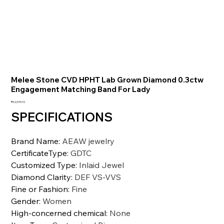
Melee Stone CVD HPHT Lab Grown Diamond 0.3ctw
Engagement Matching Band For Lady
Price
₹62,970.10
SPECIFICATIONS
Brand Name
:
AEAW jewelry
CertificateType
:
GDTC
Customized Type
:
Inlaid Jewel
Diamond Clarity
:
DEF VS-VVS
Fine or Fashion
:
Fine
Gender
:
Women
High-concerned chemical
:
None