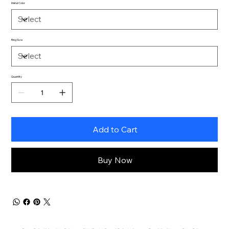
Metal Color
Ring Size
Quantity
Add to Cart
Buy Now