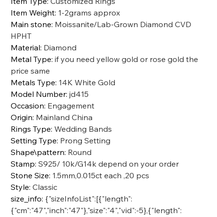
Item Type
:
Customized Rings
Item Weight
:
1-2grams approx
Main stone
:
Moissanite/Lab-Grown Diamond CVD
HPHT
Material
:
Diamond
Metal Type
:
if you need yellow gold or rose gold the
price same
Metals Type
:
14K White Gold
Model Number
:
jd415
Occasion
:
Engagement
Origin
:
Mainland China
Rings Type
:
Wedding Bands
Setting Type
:
Prong Setting
Shape\pattern
:
Round
Stamp
:
S925/ 10k/G14k depend on your order
Stone Size
:
1.5mm,0.015ct each ,20 pcs
Style
:
Classic
size_info
:
{"sizeInfoList":[{"length":
{"cm":"47","inch":"47"},"size":"4","vid":-5},{"length":