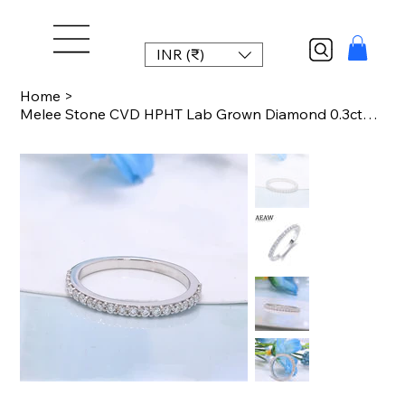
INR (₹)
Home
>
Melee Stone CVD HPHT Lab Grown Diamond 0.3ctw Engagement Matching Band For Lady