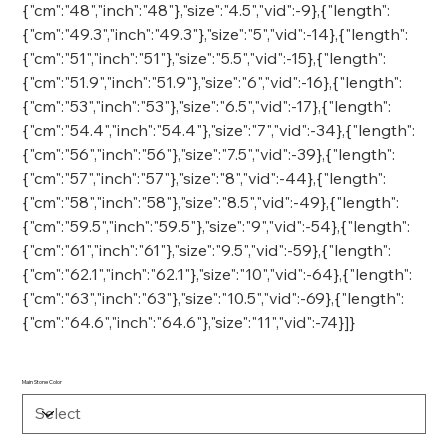
{"cm":"48","inch":"48"},"size":"4.5","vid":-9},{"length":
{"cm":"49.3","inch":"49.3"},"size":"5","vid":-14},{"length":
{"cm":"51","inch":"51"},"size":"5.5","vid":-15},{"length":
{"cm":"51.9","inch":"51.9"},"size":"6","vid":-16},{"length":
{"cm":"53","inch":"53"},"size":"6.5","vid":-17},{"length":
{"cm":"54.4","inch":"54.4"},"size":"7","vid":-34},{"length":
{"cm":"56","inch":"56"},"size":"7.5","vid":-39},{"length":
{"cm":"57","inch":"57"},"size":"8","vid":-44},{"length":
{"cm":"58","inch":"58"},"size":"8.5","vid":-49},{"length":
{"cm":"59.5","inch":"59.5"},"size":"9","vid":-54},{"length":
{"cm":"61","inch":"61"},"size":"9.5","vid":-59},{"length":
{"cm":"62.1","inch":"62.1"},"size":"10","vid":-64},{"length":
{"cm":"63","inch":"63"},"size":"10.5","vid":-69},{"length":
{"cm":"64.6","inch":"64.6"},"size":"11","vid":-74}]}
Main Stone Color