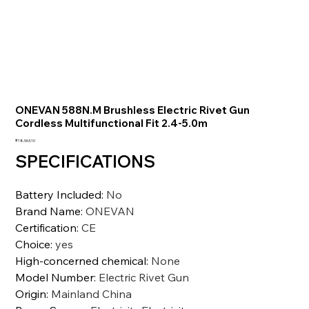
ONEVAN 588N.M Brushless Electric Rivet Gun
Cordless Multifunctional Fit 2.4-5.0m
Price
₹18,963.10
SPECIFICATIONS
Battery Included
:
No
Brand Name
:
ONEVAN
Certification
:
CE
Choice
:
yes
High-concerned chemical
:
None
Model Number
:
Electric Rivet Gun
Origin
:
Mainland China