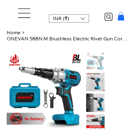
INR (₹)
Home
>
ONEVAN 588N.M Brushless Electric Rivet Gun Cordless Multifunctional Fit 2.4-5.0m