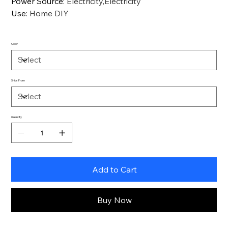
Power Source
:
Electricity,Electricity
Use
:
Home DIY
Color
Ships From
Quantity
Add to Cart
Buy Now