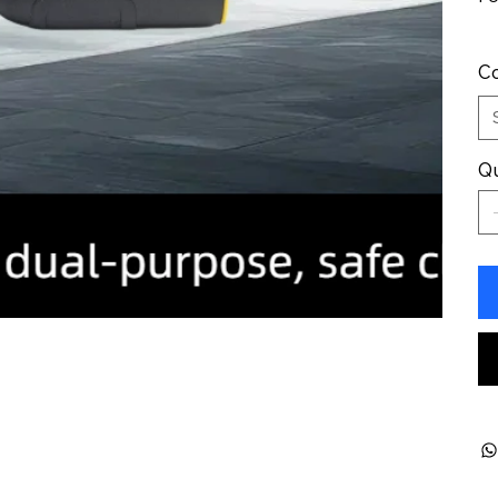
Co
Qu