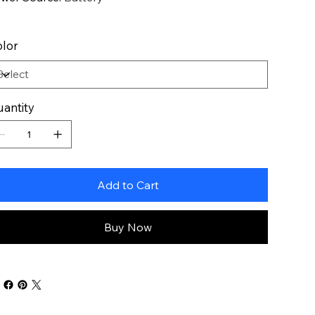
lor
antity
Add to Cart
Buy Now