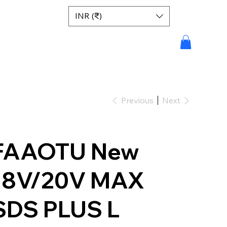
INR (₹)
Previous
Next
FAAOTU New
18V/20V MAX
SDS PLUS L