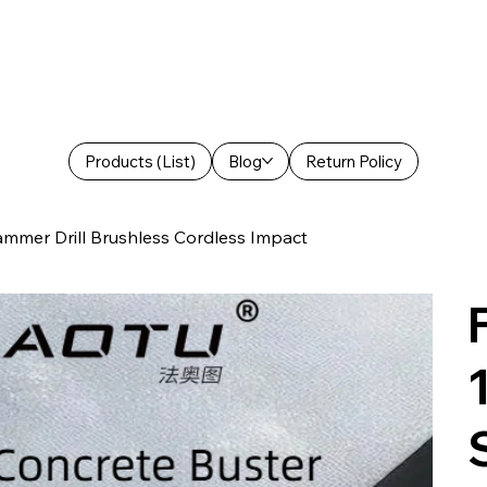
Products (List)
Blog
Return Policy
er Drill Brushless Cordless Impact