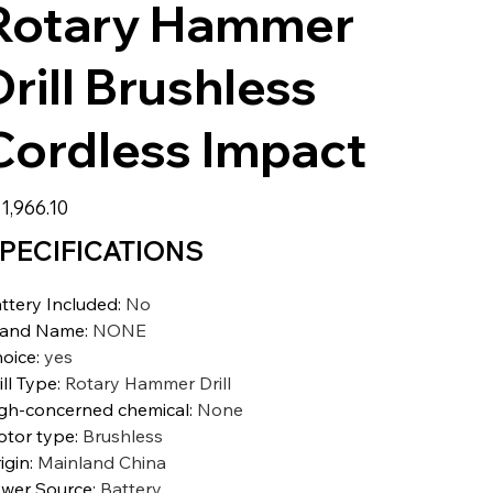
Rotary Hammer
Drill Brushless
Cordless Impact
e
1,966.10
PECIFICATIONS
ttery Included
:
No
rand Name
:
NONE
oice
:
yes
ill Type
:
Rotary Hammer Drill
gh-concerned chemical
:
None
tor type
:
Brushless
igin
:
Mainland China
wer Source
:
Battery