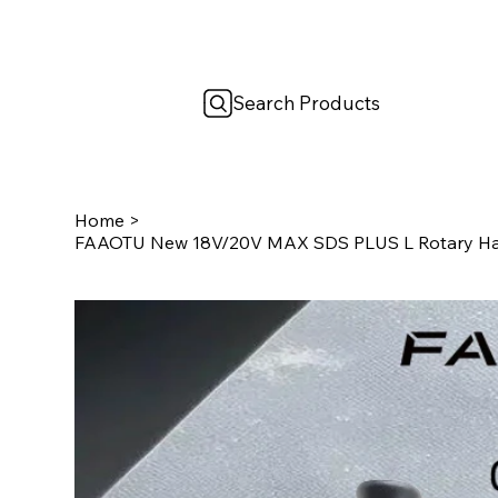
Search Products
Home
>
FAAOTU New 18V/20V MAX SDS PLUS L Rotary Hamm