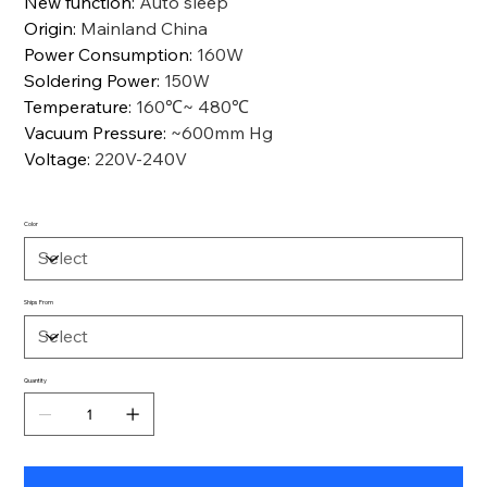
New function
:
Auto sleep
Origin
:
Mainland China
Power Consumption
:
160W
Soldering Power
:
150W
Temperature
:
160℃~ 480℃
Vacuum Pressure
:
~600mm Hg
Voltage
:
220V-240V
Color
Ships From
Quantity