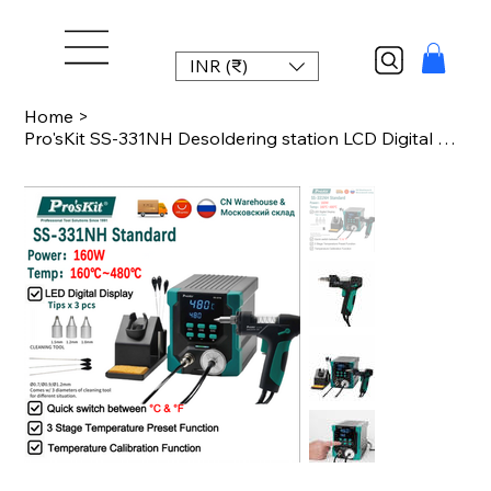
INR (₹)
Home
>
Pro'sKit SS-331NH Desoldering station LCD Digital Electric Soldering Suction Pum