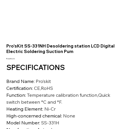
Pro'sKit SS-331NH Desoldering station LCD Digital
Electric Soldering Suction Pum
Price
₹23,992.10
SPECIFICATIONS
Brand Name
:
Pro’skit
Certification
:
CE,RoHS
Function
:
Temperature calibration function,Quick
switch between °C and °F.
Heating Element
:
Ni-Cr
High-concerned chemical
:
None
Model Number
:
SS-331H