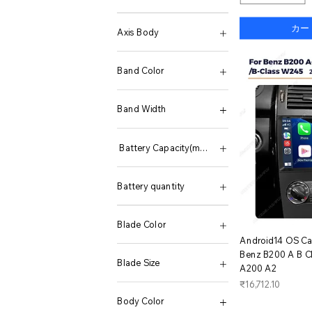
None
カー
Axis Body
LEOBOG Ice Vein
LEOBOG Reaper Switch
Band Color
Silent Cotton Candy
A Black case Black
A Golden case black
Band Width
A Gun color black
A Rose Gold Black
GA2100 2110 B2100
A Silver case black
Battery Capacity(mAh)
Black set
Golden Set
50001mAh-100000mAh
Gun color set
Battery quantity
Rose Gold Set
Silver set
two batteries
SN0151-GL Bracelet20
without battery
Blade Color
SN0151-GS Bracelet18
ク
Android14 OS Car
Gold
Benz B200 A B C
Blade Size
A200 A2
価格
₹16,712.10
10mm
15mm
Body Color
2.5mm