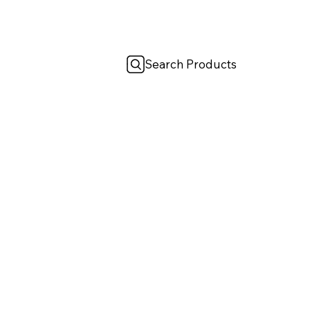
Search Products