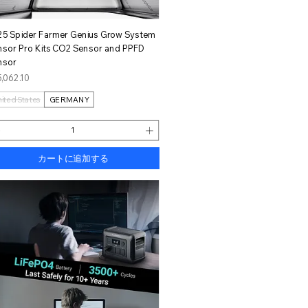
クイックビュー
25 Spider Farmer Genius Grow System
nsor Pro Kits CO2 Sensor and PPFD
nsor
格
,062.10
nited States
GERMANY
カートに追加する