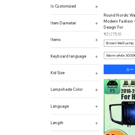
16GB 512GB
(8 128G) Black
3000w-24v
with traffic wand
45658135
ER20 0.015(13PCS)
1200W
Is Customized
16GB 512GB Win11
(8 128G) Black BAG
3000w-48v
without traffic wand
45659128
ER25 0.008(15PCS)
12V
ク
Round Nordic Wa
16GB DDR5 1TB NVMe
(8 128G) Gray
35L
45660140
ER25 0.015(15PCS)
1600W
No
Modern Fashion 
16GB+1TB
(8 128G) Gray BAG
4000W 12V 220V
45661128
R8-ER32
18V-50VDC
Item Diameter
16GB+512GB
0-1000KG
4000W 24V 220V
45662128
R8-ER32 (7-16)
2000W
Design For
16GB/512GB
0-100KG
45L
45664145
22-50V(36V BAT)
10mm
価格
₹21,775.10
2 Pcs
0-10KG
4K add hardwired kit
45665138
22-60V
6mm
Items
Brown Wall Lamp
20K Core Board
0-2000KG
4K no hardwired kit
45666130
2400W
8mm
20K Dock Board
0-200KG
5000W 12V 220V
45669148
24V
1 Battery
20K Dock Kits
0-20KG
5000W 24V 220V
45670138
2800W
ABS+Red
Warm white 3000
Keyboard language
22G 2TB
0-300KG
6000W 12V 220V
45671188
300W
ABS+Yellow
22G 2TB with Watch
0-30KG
6000W 24V 220V
45672199
400W
All black watch
12GB 512GB
カー
22GB 2TB
0-500KG
6m Rear Camera
45673130
45-90V
Black
16GB 1TB
Kid Size
24GB 256GB
0-50KG
9L
456681278
48V
black belt
22GB 2TB
256G
0-5KG
Add Hardwire Kit
0.1 Carat Moissanite
600W
Black Light Silicone
8GB 256GB
0-3M
256G 45000 Games
0.3M cable
Beige
0.2ct x 2pcs-white
60V
Black Light+Steel
Arabic
100(3-4Y)
Lampshade Color
256G and 256G PSP
0.5 Cubbic Fit
black
0.48ct x 2pcs-white
72V
Black Mesh Tape
English
10Y
256G Only 160 PS2
016-Black-US
Blue
0.48ct x 2pcs-yellow
DC 10.8-32V(24V BAT)
black silicone
English-Arabic
11-12T
Black Wall Lamp
256G(13K Games)
016-White-US
Car Wireless charger
0.5ct
DC 22-50V(36V BAT)
Black silicone watch
English-French
110(4-5Y)
Black-A
Language
256G(8000 Games)
025-Balck-AC220V
EU-10000W-24V-220V
0.5ct 18k gold
No WIFI
Black silver case watch
English-German
110CM
Black-B
256G(8K Games)
025-Black-AC110V
EU-10000W-48V-220V
0.5ct 18k white gold
PV 120-180V Bat 96V
black steel belt
English-Hebrew
12-18M
bronze-A
CRE 2.0 BBA
256GB
025-White-AC110V
EU-3000W-12V-220V
0.5CT VVSI1 5.0mm
PV 20V-60V BAT36V 48
Black steel strip
English-Japanese
120(6-7Y)
bronze-B
CRE 2.0 FGC
Length
256GB add Charger
025-White-AC220V
EU-3000W-24V-220V
0.5CT VVSI1 5.0mm 1
PV 26-45V Bat 24V
Courtyard lamp
English-Korean
120CM
Brown Wall Lamp
English
256GB Only Phone
08 Silver
EU-3000W-48V-220V
0.5ct x 2pcs-white
PV 55-90V Bat 48V
Green
English-Portuguese
12Y
white-A
10mm