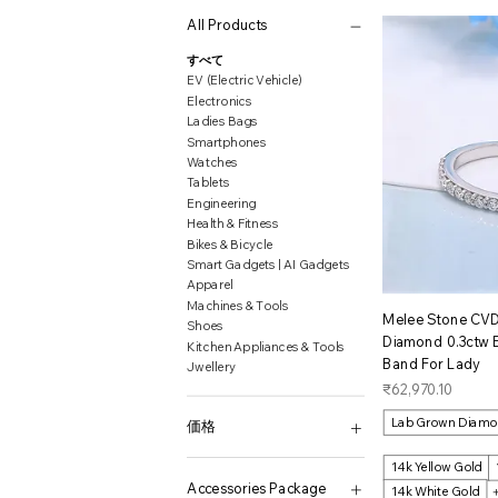
All Products
すべて
EV (Electric Vehicle)
Electronics
Ladies Bags
Smartphones
Watches
Tablets
Engineering
Health & Fitness
Bikes & Bicycle
Smart Gadgets | AI Gadgets
Apparel
Machines & Tools
ク
Melee Stone CV
Shoes
Diamond 0.3ctw
Kitchen Appliances & Tools
Band For Lady
Jwellery
価格
₹62,970.10
Lab Grown Diam
価格
14k Yellow Gold
₹522
₹31,548,177
Accessories Package
14k White Gold