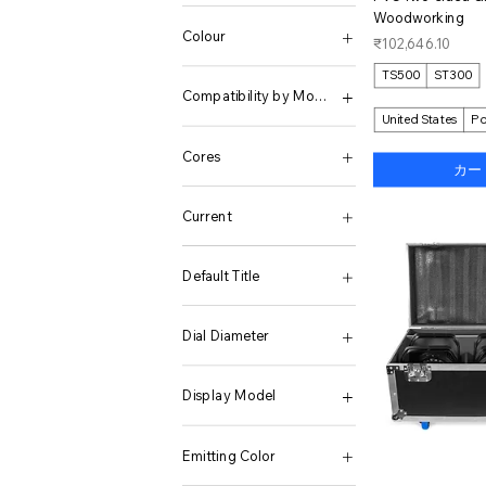
12+512GB
1TB
05
12V 220V 3000W
APP control
white
Woodworking
128G
2.5L
6
12V 220V 4000W
Warm white 3000K
Colour
価格
₹102,646.10
128G 26000 Games
200GB-C10-10PCS
7
12V 220V 5000W
without SSD
128G Only 70 PS2
256GB
8
12V 220V 6000W
None
TS500
ST300
128G(12K Games)
256M -C4-10PCS
9
12V 2500W 50HZ EU
X5 Black
Compatibility by Model
128G(4000 Games)
2GB-C6-10PCS
10
12V 3500W 50HZ EU
X5 Black KIT 1
United States
Po
128G(4K Games)
32 GB
11
12V EU 230V 50HZ
X5 Black KIT 2
OnePlus 15
128GB
32GB-C10-10PCS
12
12V US 120V 60HZ
X5 White
Cores
カー
128GB add Charger
3L
13
12V-110V US 60Hz
X5 White KIT 1
128GB Only Phone
4GB-C10-10PCS
14
12V-220V EU 50Hz
X5 White KIT 2
Quad Core
128GB Phone Only
5 Liters
15
12V-220V-5000W Peak
Current
128GB Standard
5 Quart
16
12V-220V-6000W Peak
12G 128G
5.5 QT
17
12V-220V-7000W Peak
Poland
12G 256G
512GB
18
12V1000W 110V60HZ
Default Title
12G 256GB
512M -C4-10PCS
19
12V1600W 110V60HZ
12G 512G
6 Liters
20
12V2200W 110V60HZ
Default Title
12G 512GB
64 GB
21
12V2500W 110V60HZ
Dial Diameter
12G256G
64GB-55GB-10PCS
22
12V3000W 110V60HZ
12GB + 1TB
64GB-C10-10PCS
23
12V3500W 110V60HZ
for NH34 35 36 38
12GB + 1TB S/Charger
8 GB
25
12V4000W 110V60HZ
Display Model
12GB + 512GB
8.5 qt
26
1500W Black
12GB + 512GB S/Charger
8.5 Quart (8 Liter)
27
1500W Red
Mini Display K01C
12GB 256GB
8GB-C10-10PCS
28
15L
Emitting Color
12GB 512GB
Black-44LBS
37
1600W 12V 220V