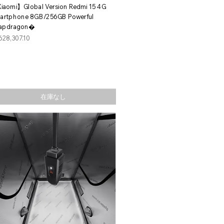
クイックビュー
iaomi】Global Version Redmi 15 4G
artphone 8GB/256GB Powerful
apdragon�
格
628,307.10
在庫なし