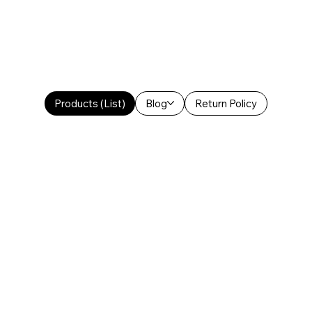
Products (List)
Blog
Return Policy