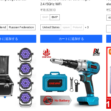
2.4/5GHz WiFi
ele
価格
価
₹18,828.10
₹57
5MP
8MP
4
land
Russian Federation
United States
spain
Poland
＋3
トに追加する
カートに追加する