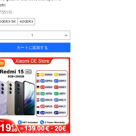
ctri
格
,551.10
00ER3-1M
400ER3
カートに追加する