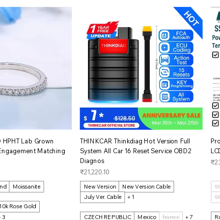
イックビュー
クイックビュー
D HPHT Lab Grown
THINKCAR Thinkdiag Hot Version Full
Pr
 Engagement Matching
System All Car 16 Reset Service OBD2
LCD
Diagnos
価
₹2
価格
₹21,220.10
ond
Moissanite
New Version
New Version Cable
S
July Ver. Cable
＋1
S
10k Rose Gold
＋3
CZECH REPUBLIC
Mexico
france
＋7
R