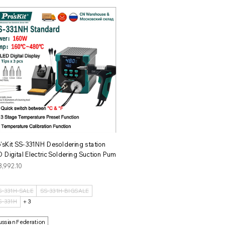
クイックビュー
o'sKit SS-331NH Desoldering station
 Digital Electric Soldering Suction Pum
格
3,992.10
S-331H-SALE
SS-331H-BIGSALE
S-331H
＋3
ussian Federation