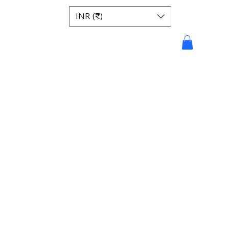
INR (₹)