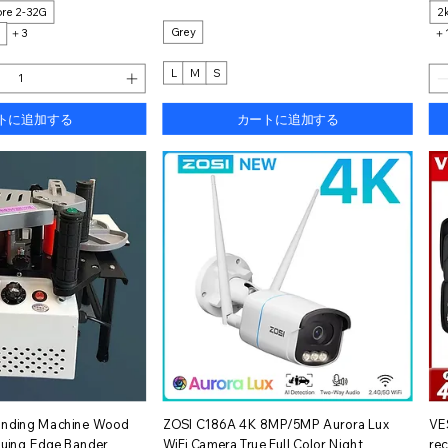
re 2-32G
2
Grey
M
＋3
＋
L
M
S
トに追加する
カートに追加する
イックビュー
クイックビュー
anding Machine Wood
ZOSI C186A 4K 8MP/5MP Aurora Lux
VE
luing Edge Bander
WiFi Camera True Full Color Night
re