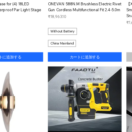
イックビュー
クイックビュー
Case for (4) 18LED
ONEVAN 588N.M Brushless Electric Rivet
【X
proof Par Light Stage
Gun Cordless Multifunctional Fit 2.4-5.0m
Sm
Sn
価格
₹18,963.10
価
₹1,
Without Battery
China Mainland
トに追加する
カートに追加する