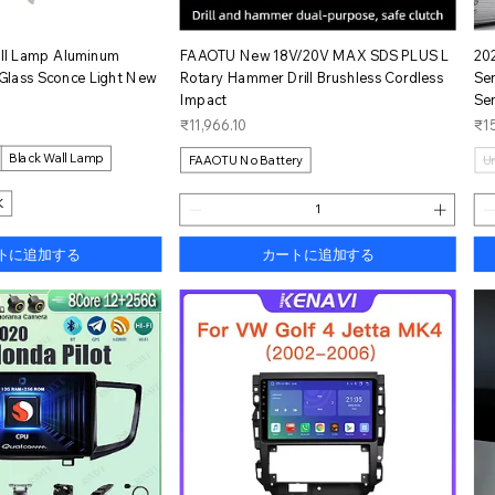
イックビュー
クイックビュー
ll Lamp Aluminum
FAAOTU New 18V/20V MAX SDS PLUS L
20
Glass Sconce Light New
Rotary Hammer Drill Brushless Cordless
Se
Impact
Se
価格
価
₹11,966.10
₹15
Black Wall Lamp
FAAOTU No Battery
U
K
トに追加する
カートに追加する