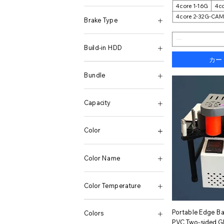
4core 1-16G
4co
20mm
HQ-3200J
4core 2-32G-CA
3.5mm
HQ-5200J
Brake Type
5mm
7mm
Brake Lever
Build-in HDD
カー
1T
2T
Bundle
4T
500g
1 Pcs
None
10GB 256GB
Capacity
10pcs Tempered Film
10pcs Tempered Film
1.5L
12 + 256GB(Charger
1000MBs 1TB
Color
Included)
1000MBs 512GB
12 + 256GB(Without
128 GB
1
Charger)
128GB-100GB-10PCS
01
Color Name
12 + 512GB
128GB-110GB-10PCS
02
12 + 512GB(Charger
128GB-125GB-10PCS
2
1000W 12V 220V
Included)
128GB-C10-10PCS
3
1000W 24V 220V
Color Temperature
12 + 512GB(Without
128M -C4-10PCS
03
1200W
Charger)
16 GB
4
12V 1600W 50HZ EU
1TB SSD
12 256
16GB-C10-10PCS
04
12V 220V 1000W
256G SSD
ク
Portable Edge B
Colors
12+256GB
1GB-C6-10PCS
5
12V 220V 1600W
512G SSD
PVC Two-sided G