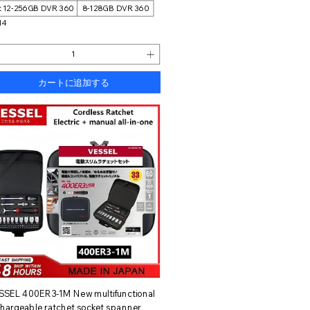
k 12-256GB DVR 360
8-128GB DVR 360
14
カートに追加する
クイックビュー
SSEL 400ER3-1M New multifunctional
chargeable ratchet socket spanner