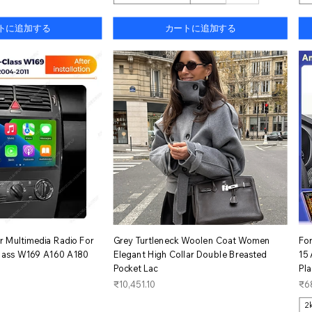
トに追加する
カートに追加する
イックビュー
クイックビュー
 Multimedia Radio For
Grey Turtleneck Woolen Coat Women
Fo
lass W169 A160 A180
Elegant High Collar Double Breasted
15
Pocket Lac
Pl
価格
価
₹10,451.10
₹6
2