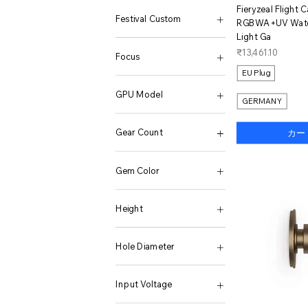
12GB+256GB
38
1600W 24V 220V
120X595mm-1pcs
ク
Fieryzeal Flight 
12GB+512GB
39
2000W
120X595mm-2pcs
Festival Custom
RGBWA+UV Water
12GB/256GB
40
2000W Black
16GB RAM
Light Ga
12GB/512GB
41
2000W Red
1PCS
Commonly
価格
₹13,461.10
12Pro Max Phone only
42
2015-2021
2 WHITE
Focus
12Pro Max Simple set
43
2019-2022
2 YELLOW
EU Plug
12Pro Max Standard
44
24V 220V 1000W
2PCS
2.7-13.5mm
12Pro Phone only
45
24V 220V 1600W
3PCS
GPU Model
GERMANY
12Pro Simple set
181
24V 220V 3000W
4GB RAM
12Pro Standard
484
24V 220V 4000W
4PCS
Radeon RX550
138K Basic Package
570
24V 220V 5000W
5PCS
Gear Count
カー
138K Retro Console
714
24V 220V 6000W
70X173mm-1pcs
138K Retro Premium
801
24V EU 230V 50HZ
8GB RAM
Other
138K Single Console
870
24V US 120V 60HZ
92X370mm-1pcs
Gem Color
138K SOM
2063
24V-110V US 60Hz
92X370mm-2pcs
16+1TB
8807
24V-220V EU 50Hz
Ai 1in1 120cm
583
16+256GB
10255
24V-220V-5000W Peak
Ai 1in1 150cm
45646145
Height
16+512GB
10430
24V-220V-6000W Peak
Ai 1in1 200cm
45647155
16G 1TB
10432
24V-220V-7000W Peak
Ai 2in1 60cm
45648140
3.8M
16G 512G
87202
25L
Ai 2in1 70cm
45649128
6.2M
Hole Diameter
16G512G
87203
2600W Black
Ai 2in1 80cm
45650100
16GB 1024GB
87204
2600W Red
Camouflage
45653178
ER11 0.008(8PCS)
16GB 1TB
(12 256G) Black
3000W 12V 220V
Changeable
45655158
ER16 0.008(10PCS)
Input Voltage
16GB 256GB
(12 256G) Black BAG
3000W 24V 220V
changeable
45656189
ER16 0.015(10PCS)
16GB 256GB Win10
(12 256G) Gray
3000w-12v
Warm
45657145
ER20 0.008(13PCS)
10.8-32V(24V BAT)