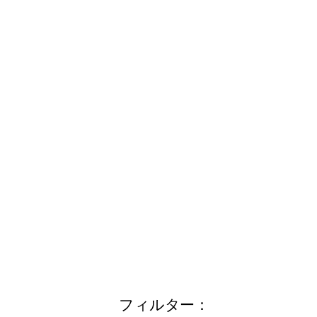
フィルター：