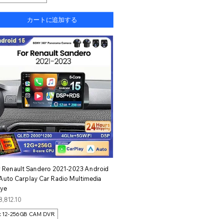
カートに追加する
クイックビュー
r Renault Sandero 2021-2023 Android
 Auto Carplay Car Radio Multimedia
aye
格
8,812.10
k 12-256GB CAM DVR