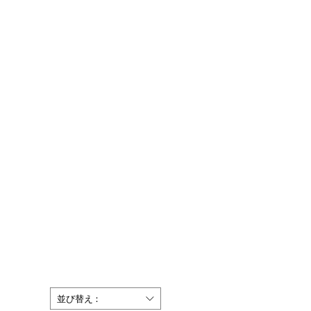
並び替え：