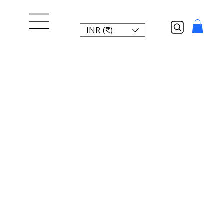
INR (₹)