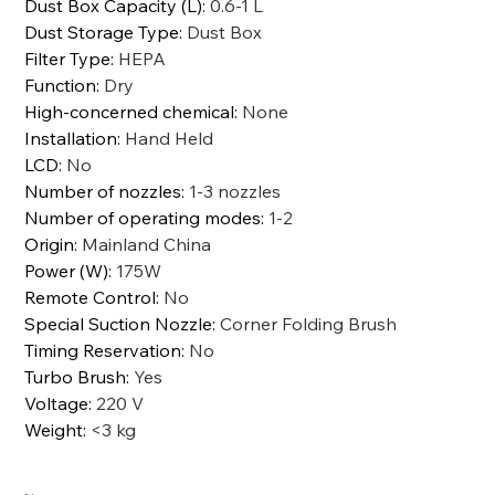
Dust Box Capacity (L)
:
0.6-1 L
Dust Storage Type
:
Dust Box
Filter Type
:
HEPA
Function
:
Dry
High-concerned chemical
:
None
Installation
:
Hand Held
LCD
:
No
Number of nozzles
:
1-3 nozzles
Number of operating modes
:
1-2
Origin
:
Mainland China
Power (W)
:
175W
Remote Control
:
No
Special Suction Nozzle
:
Corner Folding Brush
Timing Reservation
:
No
Turbo Brush
:
Yes
Voltage
:
220 V
Weight
:
<3 kg