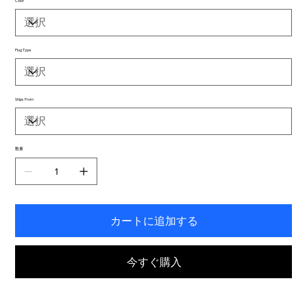
Color
Plug Type
Ships From
数量
カートに追加する
今すぐ購入