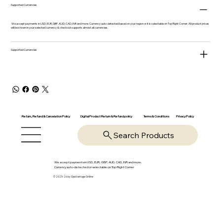
Supported Currencies
We accept payments in USD, EUR, GBP, AUD, CAD, INR and more. Currency auto-detected based on your region or it is selectable on Top Right Corner. All product prices
will be shown in your selected currency & checkout supports almost all currencies.
Supported Currencies
Return, Refund & Cancelation Policy
Digital Product Return & Refund policy
Privacy Policy
Terms & Conditions
Search Products
We accept payments in USD, EUR, GBP, AUD, CAD, INR and more.
Currency auto-detected or selectable on Top Right Corner
© 2025-26 by OpsVantage Online