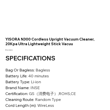
YISORA N300 Cordless Upright Vacuum Cleaner,
20Kpa Ultra Lightweight Stick Vacuu
価
₹14,725.10
格
SPECIFICATIONS
Bag Or Bagless
:
Bagless
Battery Life
:
40 minutes
Battery Type
:
Li-ion
Brand Name
:
INSE
Certification
:
GS（消费电子）,ROHS,CE
Cleaning Route
:
Random Type
Cord Length (m)
:
WireLess