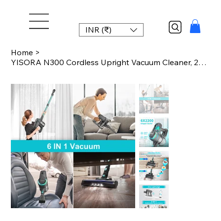
INR (₹)
Home
>
YISORA N300 Cordless Upright Vacuum Cleaner, 20Kpa Ultra Lightweight Stick Vacuu