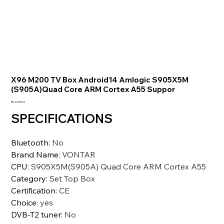
X96 M200 TV Box Android14 Amlogic S905X5M
(S905A)Quad Core ARM Cortex A55 Suppor
価
₹12,763.10
格
SPECIFICATIONS
Bluetooth
:
No
Brand Name
:
VONTAR
CPU
:
S905X5M(S905A) Quad Core ARM Cortex A55
Category
:
Set Top Box
Certification
:
CE
Choice
:
yes
DVB-T2 tuner
:
No