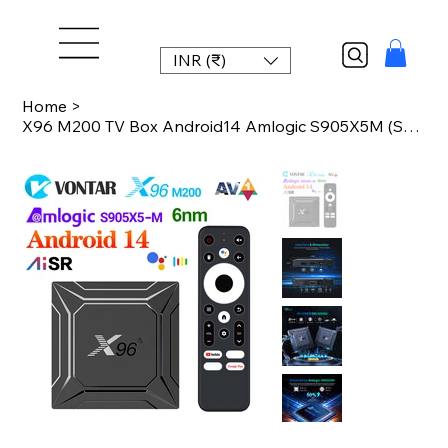
INR (₹)
Home
>
X96 M200 TV Box Android14 Amlogic S905X5M (S905A)Quad Core ARM Cortex A55 Suppor