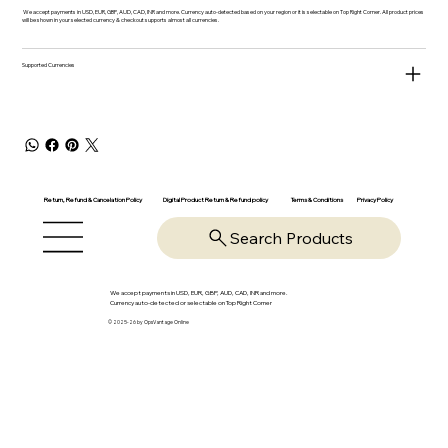
We accept payments in USD, EUR, GBP, AUD, CAD, INR and more. Currency auto-detected based on your region or it is selectable on Top Right Corner. All product prices
will be shown in your selected currency & checkout supports almost all currencies.
Supported Currencies
Return, Refund & Cancelation Policy
Digital Product Return & Refund policy
Privacy Policy
Terms & Conditions
Search Products
We accept payments in USD, EUR, GBP, AUD, CAD, INR and more.
Currency auto-detected or selectable on Top Right Corner
© 2025-26 by OpsVantage Online