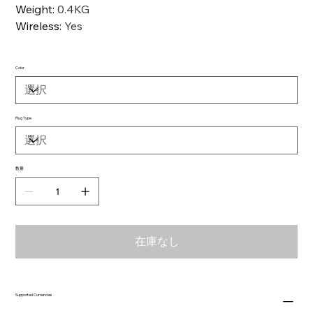
Weight
:
0.4KG
Wireless
:
Yes
Color
Plug Type
数量
在庫なし
Supported Currencies