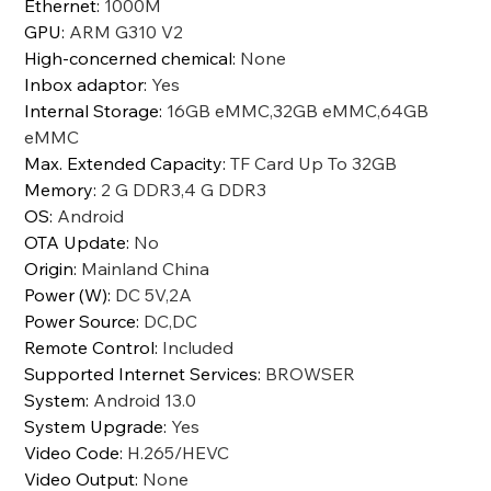
Ethernet
:
1000M
GPU
:
ARM G310 V2
High-concerned chemical
:
None
Inbox adaptor
:
Yes
Internal Storage
:
16GB eMMC,32GB eMMC,64GB
eMMC
Max. Extended Capacity
:
TF Card Up To 32GB
Memory
:
2 G DDR3,4 G DDR3
OS
:
Android
OTA Update
:
No
Origin
:
Mainland China
Power (W)
:
DC 5V,2A
Power Source
:
DC,DC
Remote Control
:
Included
Supported Internet Services
:
BROWSER
System
:
Android 13.0
System Upgrade
:
Yes
Video Code
:
H.265/HEVC
Video Output
:
None