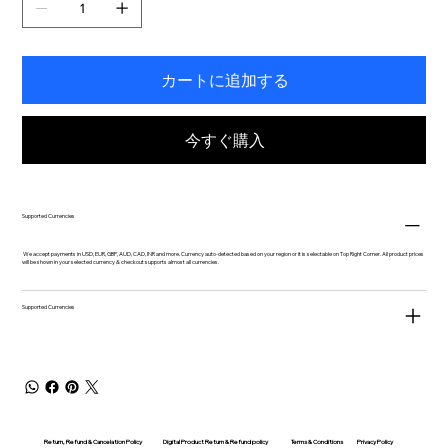
カートに追加する
今すぐ購入
Supported Currencies
We accept payments in USD, EUR, GBP, AUD, CAD, INR and more. Currency auto-detected based on your region or it is selectable on Top Right Corner. All product prices
will be shown in your selected currency & checkout supports almost all currencies.
Supported Currencies
Return, Refund & Cancelation Policy
Digital Product Return & Refund policy
Privacy Policy
Terms & Conditions