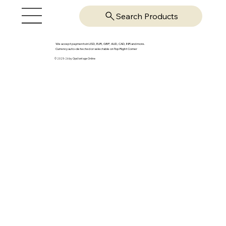
Search Products
We accept payments in USD, EUR, GBP, AUD, CAD, INR and more.
Currency auto-detected or selectable on Top Right Corner
© 2025-26 by OpsVantage Online