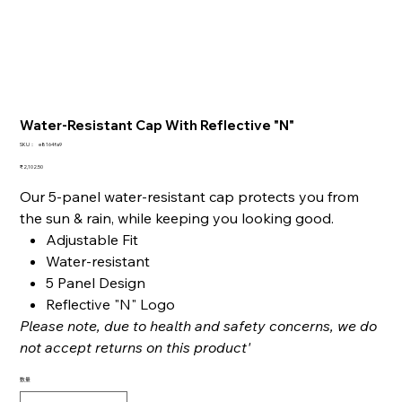
Water-Resistant Cap With Reflective "N"
SKU：
SKU：
e8164fa9
e8164fa9
価
₹2,102.50
格
Our 5-panel water-resistant cap protects you from
the sun & rain, while keeping you looking good.
Adjustable Fit
Water-resistant
5 Panel Design
Reflective "N" Logo
Please note, due to health and safety concerns, we do
not accept returns on this product'
数量