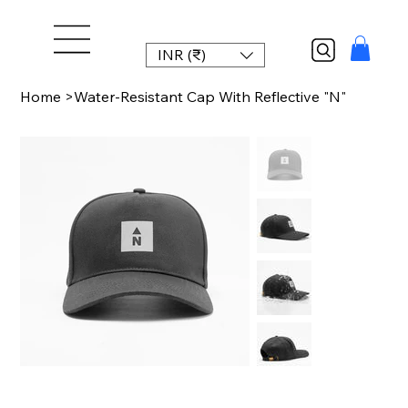
INR (₹)
Home
>
Water-Resistant Cap With Reflective "N"