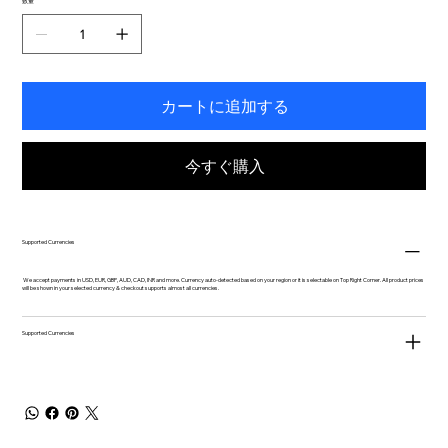
数量
カートに追加する
今すぐ購入
Supported Currencies
We accept payments in USD, EUR, GBP, AUD, CAD, INR and more. Currency auto-detected based on your region or it is selectable on Top Right Corner. All product prices
will be shown in your selected currency & checkout supports almost all currencies.
Supported Currencies