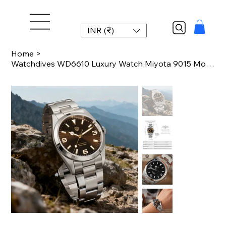
INR (₹)
Home
>
Watchdives WD6610 Luxury Watch Miyota 9015 Movement Mechanical Watch Stainless S