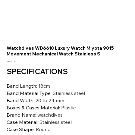
Watchdives WD6610 Luxury Watch Miyota 9015
Movement Mechanical Watch Stainless S
価
₹38,917.10
格
SPECIFICATIONS
Band Length
:
18cm
Band Material Type
:
Stainless steel
Band Width
:
20 to 24 mm
Boxes & Cases Material
:
Plastic
Brand Name
:
watchdives
Case Material
:
Stainless steel
Case Shape
:
Round