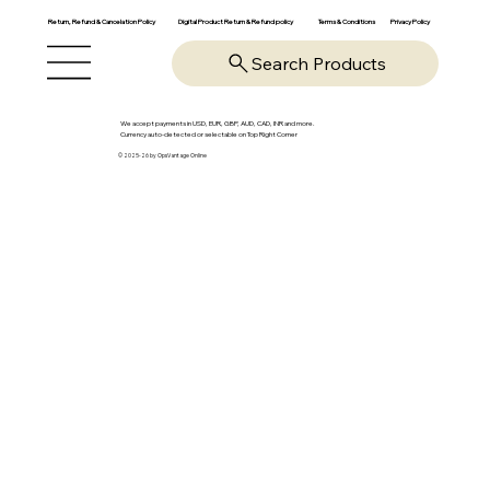
Return, Refund & Cancelation Policy
Digital Product Return & Refund policy
Privacy Policy
Terms & Conditions
Search Products
We accept payments in USD, EUR, GBP, AUD, CAD, INR and more.
Currency auto-detected or selectable on Top Right Corner
© 2025-26 by OpsVantage Online