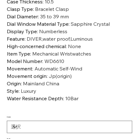
Case Thickness
:
10.5
Clasp Type
:
Bracelet Clasp
Dial Diameter
:
35 to 39 mm
Dial Window Material Type
:
Sapphire Crystal
Display Type
:
Numberless
Feature
:
DIVER,water proof,Luminous
High-concerned chemical
:
None
Item Type
:
Mechanical Wristwatches
Model Number
:
WD6610
Movement
:
Automatic Self-Wind
Movement origin
:
Jp(origin)
Origin
:
Mainland China
Style
:
Luxury
Water Resistance Depth
:
10Bar
Color