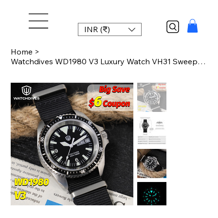
INR (₹)
Home
>
Watchdives WD1980 V3 Luxury Watch VH31 Sweep Seconds Quartz Movement AR Coating