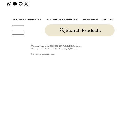
Return, Refund & Cancelation Policy
Digital Product Return & Refund policy
Privacy Policy
Terms & Conditions
Search Products
We accept payments in USD, EUR, GBP, AUD, CAD, INR and more.
Currency auto-detected or selectable on Top Right Corner
© 2025-26 by OpsVantage Online