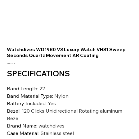
Watchdives WD1980 V3 Luxury Watch VH31 Sweep
Seconds Quartz Movement AR Coating
価
₹17,536.10
格
SPECIFICATIONS
Band Length
:
22
Band Material Type
:
Nylon
Battery Included
:
Yes
Bezel
:
120 Clicks Unidirectional Rotating aluminum
Beze
Brand Name
:
watchdives
Case Material
:
Stainless steel