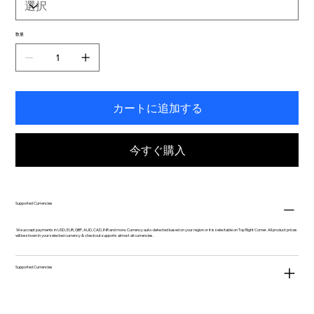
数量
カートに追加する
今すぐ購入
Supported Currencies
We accept payments in USD, EUR, GBP, AUD, CAD, INR and more. Currency auto-detected based on your region or it is selectable on Top Right Corner. All product prices
will be shown in your selected currency & checkout supports almost all currencies.
Supported Currencies