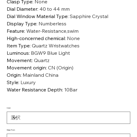
Clasp Type
:
None
Dial Diameter
:
40 to 44 mm
Dial Window Material Type
:
Sapphire Crystal
Display Type
:
Numberless
Feature
:
Water-Resistance,swim
High-concerned chemical
:
None
Item Type
:
Quartz Wristwatches
Luminous
:
BGW9 Blue Light
Movement
:
Quartz
Movement origin
:
CN (Origin)
Origin
:
Mainland China
Style
:
Luxury
Water Resistance Depth
:
10Bar
Color
Ships From