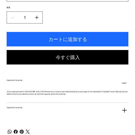
数量
カートに追加する
今すぐ購入
Supported Currencies
We accept payments in USD, EUR, GBP, AUD, CAD, INR and more. Currency auto-detected based on your region or it is selectable on Top Right Corner. All product prices
will be shown in your selected currency & checkout supports almost all currencies.
Supported Currencies