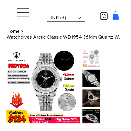
INR (₹)
Home
>
Watchdives Arctic Classic WD1954 36Mm Quartz Watch Man VH31 K1 Sapphire Mirror A