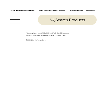
Return, Refund & Cancelation Policy
Digital Product Return & Refund policy
Privacy Policy
Terms & Conditions
Search Products
We accept payments in USD, EUR, GBP, AUD, CAD, INR and more.
Currency auto-detected or selectable on Top Right Corner
© 2025-26 by OpsVantage Online