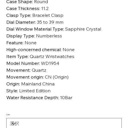
Case Shape
:
Round
Case Thickness
:
11.2
Clasp Type
:
Bracelet Clasp
Dial Diameter
:
35 to 39 mm
Dial Window Material Type
:
Sapphire Crystal
Display Type
:
Numberless
Feature
:
None
High-concerned chemical
:
None
Item Type
:
Quartz Wristwatches
Model Number
:
WD1954
Movement
:
Quartz
Movement origin
:
CN (Origin)
Origin
:
Mainland China
Style
:
Limited Edition
Water Resistance Depth
:
10Bar
Color