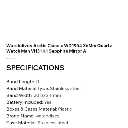
Watchdives Arctic Classic WD1954 36Mm Quartz
Watch Man VH31 K1 Sapphire Mirror A
価
₹32,102.10
格
SPECIFICATIONS
Band Length
:
0
Band Material Type
:
Stainless steel
Band Width
:
20 to 24 mm
Battery Included
:
Yes
Boxes & Cases Material
:
Plastic
Brand Name
:
watchdives
Case Material
:
Stainless steel