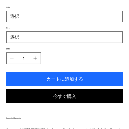
Color
Size
数量
カートに追加する
今すぐ購入
Supported Currencies
We accept payments in USD, EUR, GBP, AUD, CAD, INR and more. Currency auto-detected based on your region or it is selectable on Top Right Corner. All product prices