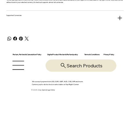
will be shown in your selected currency & checkout supports almost all currencies.
Supported Currencies
Return, Refund & Cancelation Policy
Digital Product Return & Refund policy
Privacy Policy
Terms & Conditions
Search Products
We accept payments in USD, EUR, GBP, AUD, CAD, INR and more.
Currency auto-detected or selectable on Top Right Corner
© 2025-26 by OpsVantage Online