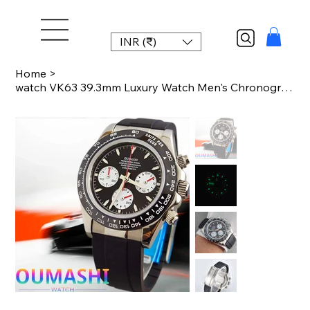
INR (₹)
Home
>
watch VK63 39.3mm Luxury Watch Men's Chronograph New Men's watch Business Watch