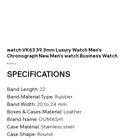
watch VK63 39.3mm Luxury Watch Men's
Chronograph New Men's watch Business Watch
価
₹20,454.10
格
SPECIFICATIONS
Band Length
:
22
Band Material Type
:
Rubber
Band Width
:
20 to 24 mm
Boxes & Cases Material
:
Leather
Brand Name
:
OUMASHI
Case Material
:
Stainless steel
Case Shape
:
Round