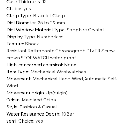
Case Thickness
:
13
Choice
:
yes
Clasp Type
:
Bracelet Clasp
Dial Diameter
:
25 to 29 mm
Dial Window Material Type
:
Sapphire Crystal
Display Type
:
Numberless
Feature
:
Shock
Resistant,Rattrapante,Chronograph,DIVER,Screw
crown,STOPWATCH,water proof
High-concerned chemical
:
None
Item Type
:
Mechanical Wristwatches
Movement
:
Mechanical Hand Wind,Automatic Self-
Wind
Movement origin
:
Jp(origin)
Origin
:
Mainland China
Style
:
Fashion & Casual
Water Resistance Depth
:
10Bar
semi_Choice
:
yes