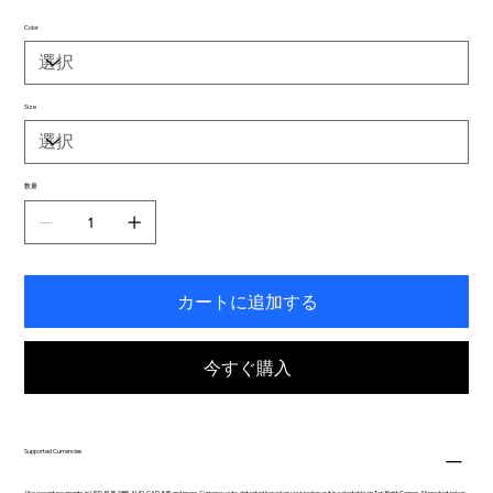
Color
Size
数量
カートに追加する
今すぐ購入
Supported Currencies
We accept payments in USD, EUR, GBP, AUD, CAD, INR and more. Currency auto-detected based on your region or it is selectable on Top Right Corner. All product prices