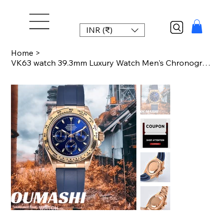
INR (₹)
Home
>
VK63 watch 39.3mm Luxury Watch Men's Chronograph Men's watch vk63 case rose gold