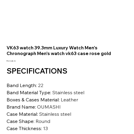
VK63 watch 39.3mm Luxury Watch Men's
Chronograph Men's watch vk63 case rose gold
価
₹21,168.10
格
SPECIFICATIONS
Band Length
:
22
Band Material Type
:
Stainless steel
Boxes & Cases Material
:
Leather
Brand Name
:
OUMASHI
Case Material
:
Stainless steel
Case Shape
:
Round
Case Thickness
:
13