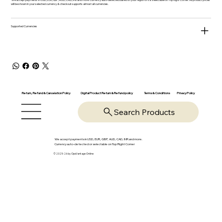
will be shown in your selected currency & checkout supports almost all currencies.
Supported Currencies
Return, Refund & Cancelation Policy
Digital Product Return & Refund policy
Privacy Policy
Terms & Conditions
Search Products
We accept payments in USD, EUR, GBP, AUD, CAD, INR and more.
Currency auto-detected or selectable on Top Right Corner
© 2025-26 by OpsVantage Online