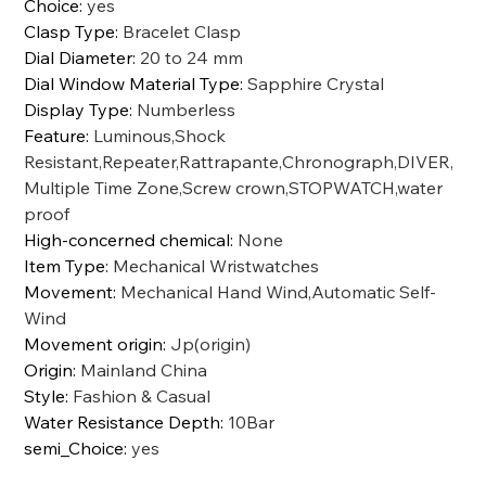
Choice
:
yes
Clasp Type
:
Bracelet Clasp
Dial Diameter
:
20 to 24 mm
Dial Window Material Type
:
Sapphire Crystal
Display Type
:
Numberless
Feature
:
Luminous,Shock
Resistant,Repeater,Rattrapante,Chronograph,DIVER,
Multiple Time Zone,Screw crown,STOPWATCH,water
proof
High-concerned chemical
:
None
Item Type
:
Mechanical Wristwatches
Movement
:
Mechanical Hand Wind,Automatic Self-
Wind
Movement origin
:
Jp(origin)
Origin
:
Mainland China
Style
:
Fashion & Casual
Water Resistance Depth
:
10Bar
semi_Choice
:
yes