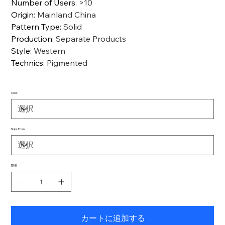
Number of Users
:
>10
Origin
:
Mainland China
Pattern Type
:
Solid
Production
:
Separate Products
Style
:
Western
Technics
:
Pigmented
Color
Ships From
数量
カートに追加する