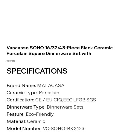
Vancasso SOHO 16/32/48-Piece Black Ceramic
Porcelain Square Dinnerware Set with
価
₹39,994.10
格
SPECIFICATIONS
Brand Name
:
MALACASA
Ceramic Type
:
Porcelain
Certification
:
CE / EU,CIQ,EEC,LFGB,SGS
Dinnerware Type
:
Dinnerware Sets
Feature
:
Eco-Friendly
Material
:
Ceramic
Model Number
:
VC-SOHO-BKX123