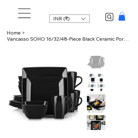
INR (₹)
Home
>
Vancasso SOHO 16/32/48-Piece Black Ceramic Porcelain Square Dinnerware Set with