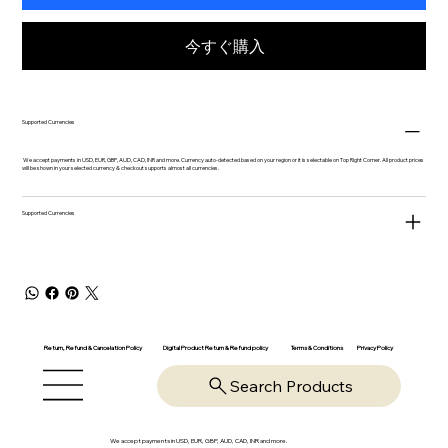
今すぐ購入
Supported Currencies
We accept payments in USD, EUR, GBP, AUD, CAD, INR and more. Currency auto-detected based on your region or it is selectable on Top Right Corner. All product prices
will be shown in your selected currency & checkout supports almost all currencies.
Supported Currencies
Return, Refund & Cancelation Policy
Digital Product Return & Refund policy
Privacy Policy
Terms & Conditions
Search Products
We accept payments in USD, EUR, GBP, AUD, CAD, INR and more.