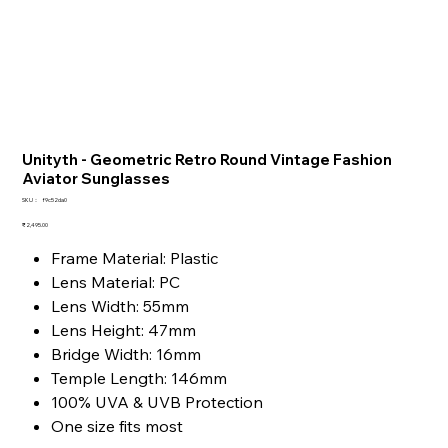
Unityth - Geometric Retro Round Vintage Fashion
Aviator Sunglasses
SKU：
SKU：
f9c52da0
f9c52da0
価
₹2,495.00
格
Frame Material: Plastic
Lens Material: PC
Lens Width: 55mm
Lens Height: 47mm
Bridge Width: 16mm
Temple Length: 146mm
100% UVA & UVB Protection
One size fits most