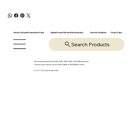
Return, Refund & Cancelation Policy
Digital Product Return & Refund policy
Privacy Policy
Terms & Conditions
Search Products
We accept payments in USD, EUR, GBP, AUD, CAD, INR and more.
Currency auto-detected or selectable on Top Right Corner
© 2025-26 by OpsVantage Online