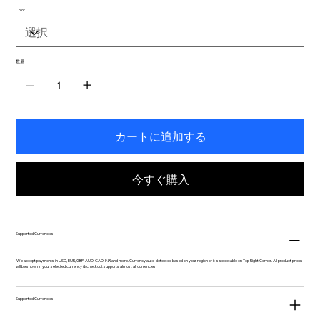
Color
数量
カートに追加する
今すぐ購入
Supported Currencies
We accept payments in USD, EUR, GBP, AUD, CAD, INR and more. Currency auto-detected based on your region or it is selectable on Top Right Corner. All product prices
will be shown in your selected currency & checkout supports almost all currencies.
Supported Currencies