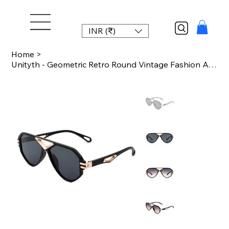
INR (₹)
Home
>
Unityth - Geometric Retro Round Vintage Fashion Aviator Sunglasses