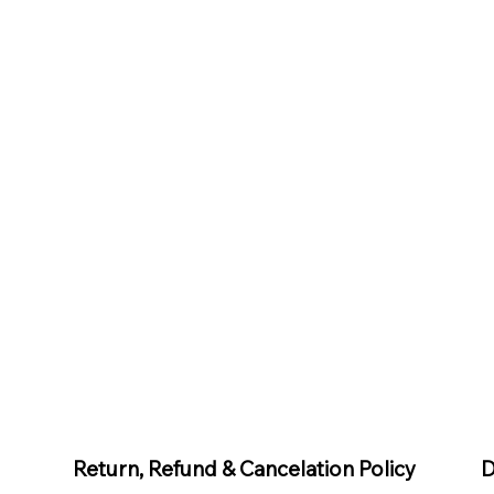
D
Return, Refund & Cancelation Policy