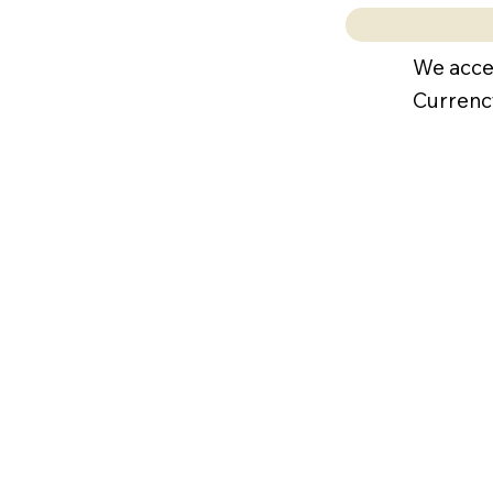
We acce
Currenc