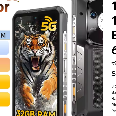
価
₹9
格
S
3.
Ba
Ba
Bi
Re