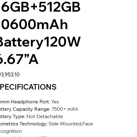
16GB+512GB
10600mAh
Battery120W
6.67”A
3,953.10
PECIFICATIONS
5mm Headphone Port
:
Yes
ttery Capacity Range
:
7500+ mAh
ttery Type
:
Not Detachable
ometrics Technology
:
Side-Mounted,Face
cognition