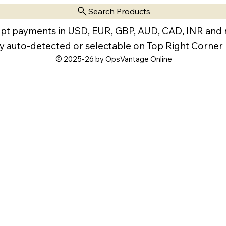
Search Products
pt payments in USD, EUR, GBP, AUD, CAD, INR and
y auto-detected or selectable on Top Right Corner
© 2025-26 by OpsVantage Online