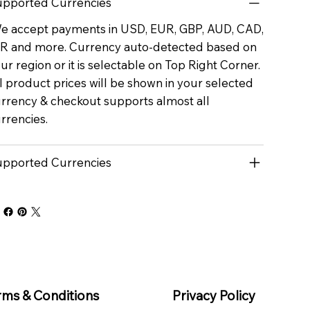
pported Currencies
 accept payments in USD, EUR, GBP, AUD, CAD,
R and more. Currency auto-detected based on
ur region or it is selectable on Top Right Corner.
l product prices will be shown in your selected
rrency & checkout supports almost all
rrencies.
pported Currencies
rms & Conditions
Privacy Policy