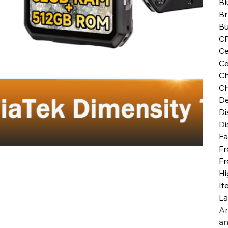
Bl
B
Bu
C
Ce
Ce
Ch
Ch
De
Di
Di
Fa
Fr
Fr
Hi
It
L
Ar
an