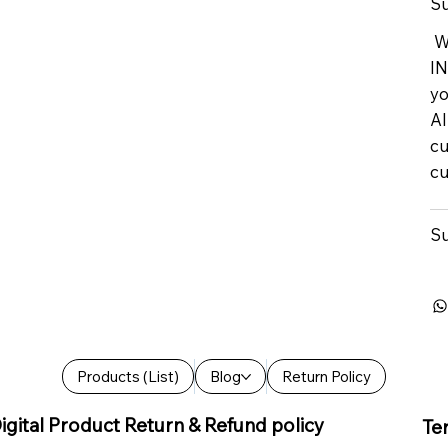
Su
We
IN
yo
Al
cu
cu
Su
Products (List)
Blog
Return Policy
igital Product Return & Refund policy
Te