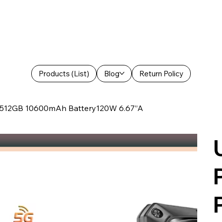
Products (List)
Blog
Return Policy
+512GB 10600mAh Battery120W 6.67”A