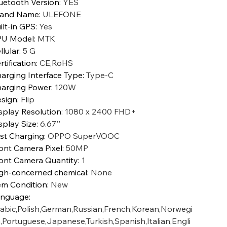
uetooth Version
:
YES
rand Name
:
ULEFONE
ilt-in GPS
:
Yes
PU Model
:
MTK
llular
:
5 G
rtification
:
CE,RoHS
arging Interface Type
:
Type-C
arging Power
:
120W
sign
:
Flip
splay Resolution
:
1080 x 2400 FHD+
splay Size
:
6.67''
st Charging
:
OPPO SuperVOOC
ont Camera Pixel
:
50MP
ont Camera Quantity
:
1
gh-concerned chemical
:
None
em Condition
:
New
anguage
:
abic,Polish,German,Russian,French,Korean,Norwegi
,Portuguese,Japanese,Turkish,Spanish,Italian,Engli