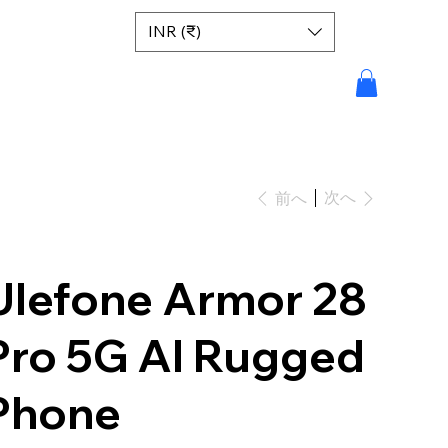
INR (₹)
次へ
前へ
Ulefone Armor 28
Pro 5G AI Rugged
Phone