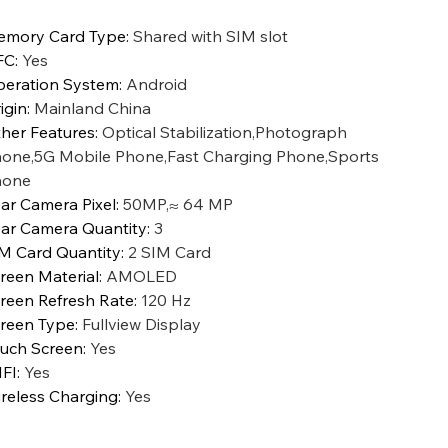
mory Card Type
:
Shared with SIM slot
FC
:
Yes
eration System
:
Android
igin
:
Mainland China
her Features
:
Optical Stabilization,Photograph
one,5G Mobile Phone,Fast Charging Phone,Sports
hone
ar Camera Pixel
:
50MP,≈ 64 MP
ar Camera Quantity
:
3
M Card Quantity
:
2 SIM Card
reen Material
:
AMOLED
reen Refresh Rate
:
120 Hz
reen Type
:
Fullview Display
uch Screen
:
Yes
FI
:
Yes
reless Charging
:
Yes