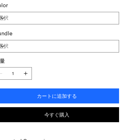
lor
undle
量
カートに追加する
今すぐ購入