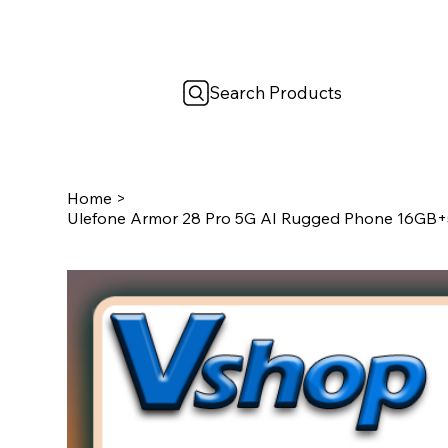
Search Products
Home
>
Ulefone Armor 28 Pro 5G AI Rugged Phone 16GB