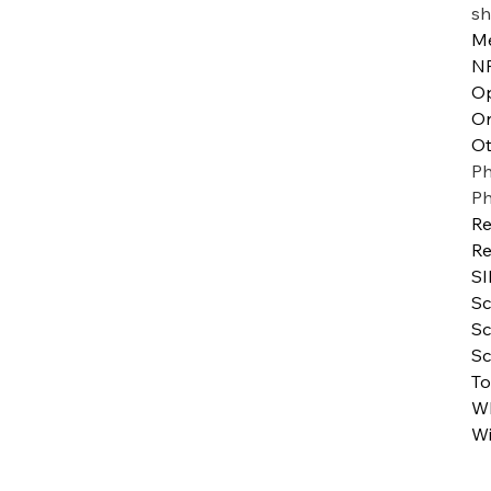
sh
Me
N
Op
Or
Ot
Ph
P
Re
Re
SI
Sc
Sc
Sc
To
WI
Wi