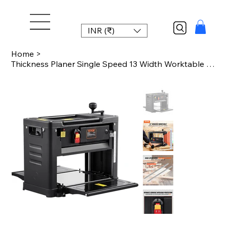
INR (₹)
Home
>
Thickness Planer Single Speed 13 Width Worktable Benchtop Planer DoubleBlade 15A