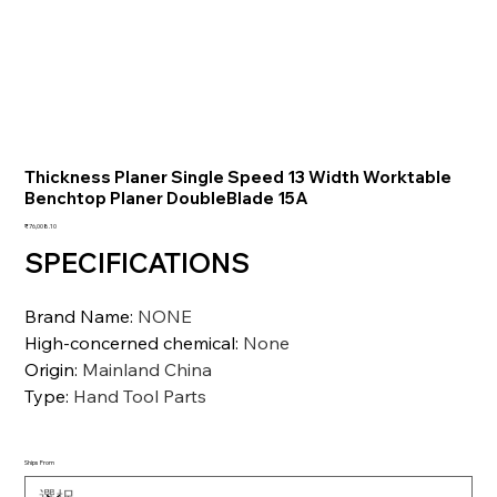
Thickness Planer Single Speed 13 Width Worktable
Benchtop Planer DoubleBlade 15A
価
₹76,008.10
格
SPECIFICATIONS
Brand Name
:
NONE
High-concerned chemical
:
None
Origin
:
Mainland China
Type
:
Hand Tool Parts
Ships From