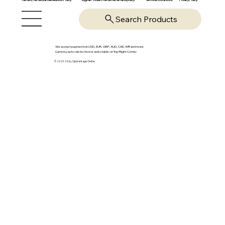
Search Products
We accept payments in USD, EUR, GBP, AUD, CAD, INR and more.
Currency auto-detected or selectable on Top Right Corner
© 2025-26 by OpsVantage Online