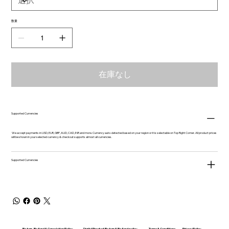
数量
在庫なし
Supported Currencies
We accept payments in USD, EUR, GBP, AUD, CAD, INR and more. Currency auto-detected based on your region or it is selectable on Top Right Corner. All product prices
will be shown in your selected currency & checkout supports almost all currencies.
Supported Currencies
Return, Refund & Cancelation Policy
Digital Product Return & Refund policy
Privacy Policy
Terms & Conditions