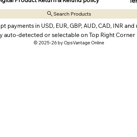
Te
Search Products
pt payments in USD, EUR, GBP, AUD, CAD, INR and
y auto-detected or selectable on Top Right Corner
© 2025-26 by OpsVantage Online