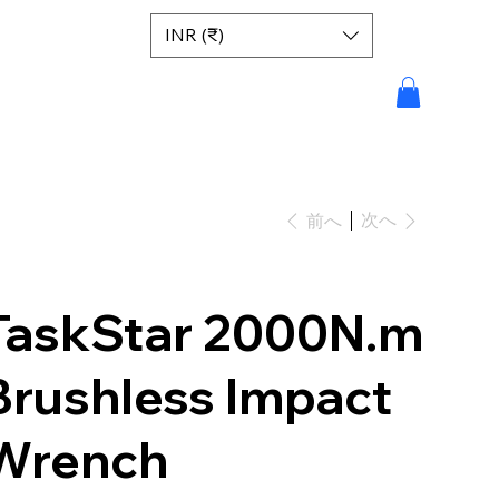
INR (₹)
次へ
前へ
TaskStar 2000N.m
Brushless Impact
Wrench