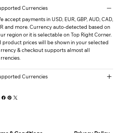
pported Currencies
 accept payments in USD, EUR, GBP, AUD, CAD,
R and more. Currency auto-detected based on
ur region or it is selectable on Top Right Corner.
l product prices will be shown in your selected
rrency & checkout supports almost all
rrencies.
pported Currencies