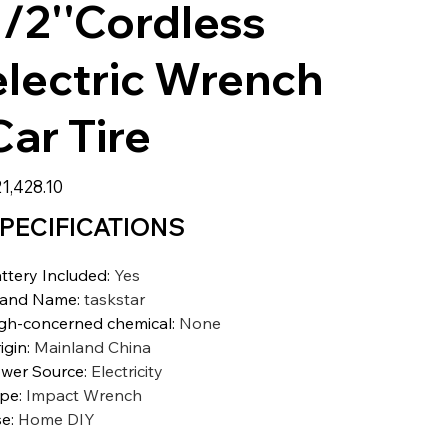
1/2''Cordless
electric Wrench
Car Tire
1,428.10
PECIFICATIONS
ttery Included
:
Yes
rand Name
:
taskstar
gh-concerned chemical
:
None
igin
:
Mainland China
wer Source
:
Electricity
ype
:
Impact Wrench
se
:
Home DIY