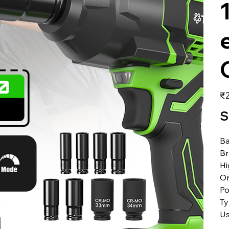
価
₹2
格
S
Ba
B
Hi
Or
Po
T
U