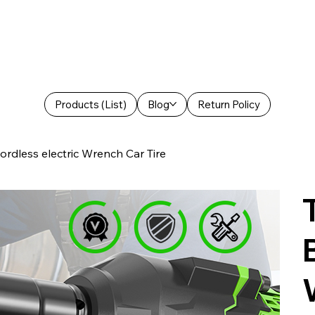
Products (List)
Blog
Return Policy
rdless electric Wrench Car Tire