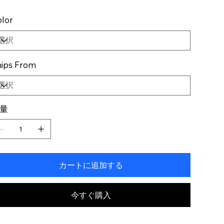
lor
ips From
量
カートに追加する
今すぐ購入