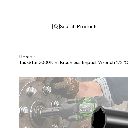
Search Products
Home
>
TaskStar 2000N.m Brushless Impact Wrench 1/2''Co