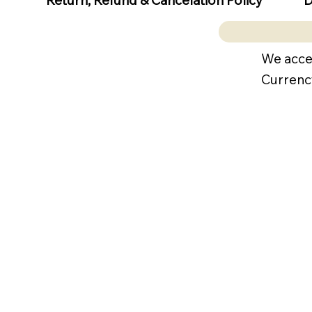
Return, Refund & Cancelation Policy
We acce
Currenc