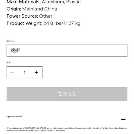
Main Materials
:
Aluminum, Plastic
Origin
:
Mainland China
Power Source
:
Other
Product Weight
:
24.8 lbs/11.27 kg
Ships From
数量
在庫なし
Supported Currencies
We accept payments in USD, EUR, GBP, AUD, CAD, INR and more. Currency auto-detected based on your region or it is selectable on Top Right Corner. All product prices
will be shown in your selected currency & checkout supports almost all currencies.