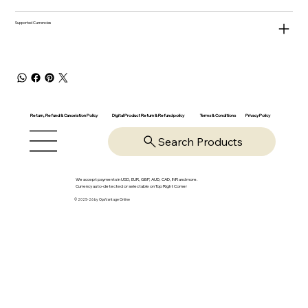
Supported Currencies
Return, Refund & Cancelation Policy
Digital Product Return & Refund policy
Privacy Policy
Terms & Conditions
Search Products
We accept payments in USD, EUR, GBP, AUD, CAD, INR and more.
Currency auto-detected or selectable on Top Right Corner
© 2025-26 by OpsVantage Online