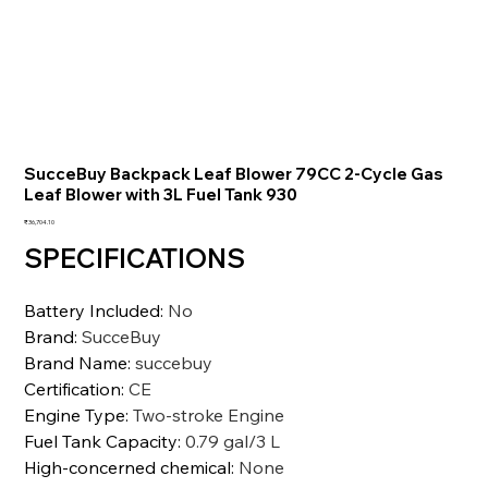
SucceBuy Backpack Leaf Blower 79CC 2-Cycle Gas
Leaf Blower with 3L Fuel Tank 930
価
₹36,704.10
格
SPECIFICATIONS
Battery Included
:
No
Brand
:
SucceBuy
Brand Name
:
succebuy
Certification
:
CE
Engine Type
:
Two-stroke Engine
Fuel Tank Capacity
:
0.79 gal/3 L
High-concerned chemical
:
None