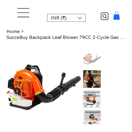
INR (₹)
Home
>
SucceBuy Backpack Leaf Blower 79CC 2-Cycle Gas Leaf Blower with 3L Fuel Tank 930