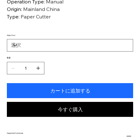
Operation Type
:
Manual
Origin
:
Mainland China
Type
:
Paper Cutter
Ships From
数量
カートに追加する
今すぐ購入
Supported Currencies