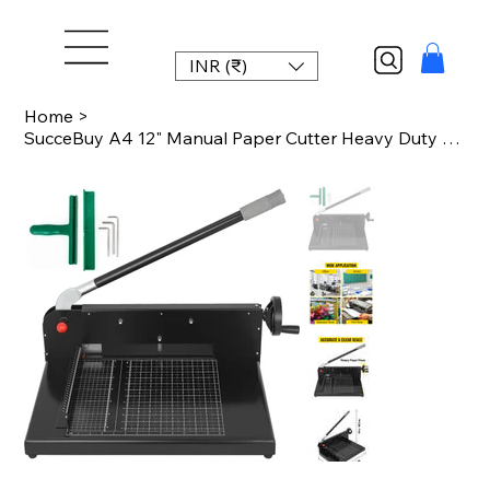
INR (₹)
Home
>
SucceBuy A4 12" Manual Paper Cutter Heavy Duty Guillotine Trimmer 300 Sheets Die