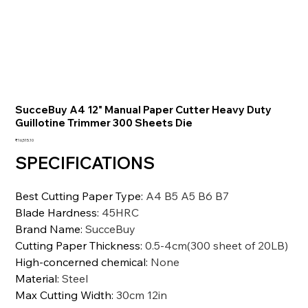
SucceBuy A4 12" Manual Paper Cutter Heavy Duty
Guillotine Trimmer 300 Sheets Die
価
₹16,515.10
格
SPECIFICATIONS
Best Cutting Paper Type
:
A4 B5 A5 B6 B7
Blade Hardness
:
45HRC
Brand Name
:
SucceBuy
Cutting Paper Thickness
:
0.5-4cm(300 sheet of 20LB)
High-concerned chemical
:
None
Material
:
Steel
Max Cutting Width
:
30cm 12in