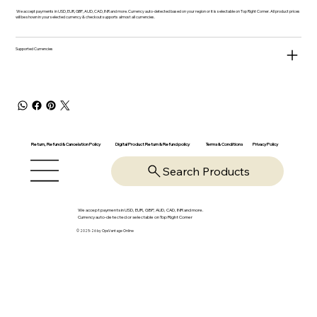
We accept payments in USD, EUR, GBP, AUD, CAD, INR and more. Currency auto-detected based on your region or it is selectable on Top Right Corner. All product prices
will be shown in your selected currency & checkout supports almost all currencies.
Supported Currencies
Return, Refund & Cancelation Policy
Digital Product Return & Refund policy
Privacy Policy
Terms & Conditions
Search Products
We accept payments in USD, EUR, GBP, AUD, CAD, INR and more.
Currency auto-detected or selectable on Top Right Corner
© 2025-26 by OpsVantage Online