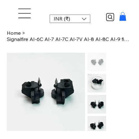
INR (₹)
Home
>
Signalfire AI-6C AI-7 AI-7C AI-7V AI-8 AI-8C AI-9 fiber fusion splicer electrode