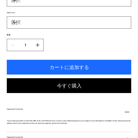
Ships From
数量
カートに追加する
今すぐ購入
Supported Currencies
We accept payments in USD, EUR, GBP, AUD, CAD, INR and more. Currency auto-detected based on your region or it is selectable on Top Right Corner. All product prices
will be shown in your selected currency & checkout supports almost all currencies.
Supported Currencies