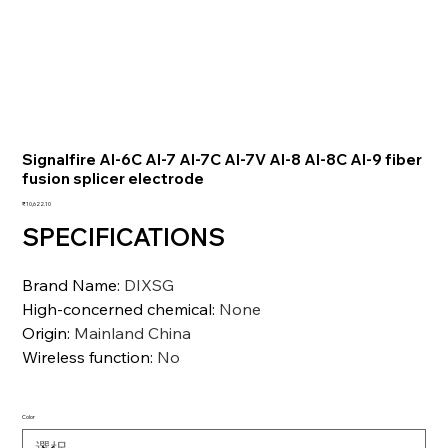
Signalfire AI-6C AI-7 AI-7C AI-7V AI-8 AI-8C AI-9 fiber
fusion splicer electrode
価
₹10,622.10
格
SPECIFICATIONS
Brand Name
:
DIXSG
High-concerned chemical
:
None
Origin
:
Mainland China
Wireless function
:
No
Color