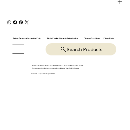
Return, Refund & Cancelation Policy
Digital Product Return & Refund policy
Privacy Policy
Terms & Conditions
Search Products
We accept payments in USD, EUR, GBP, AUD, CAD, INR and more.
Currency auto-detected or selectable on Top Right Corner
© 2025-26 by OpsVantage Online