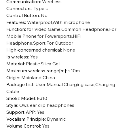
Communication
:
WireLess
Connectors
:
Type c
Control Button
:
No
Features
:
Waterproof,With microphone
Function
:
for Video Game,Common Headphone,For
Mobile Phone,for Powersports,HiFi
Headphone,Sport,For Outdoor
High-concerned chemical
:
None
Is wireless
:
Yes
Material
:
Plastic,Silica Gel
Maximum wireless range[m]
:
<10m
Origin
:
Mainland China
Package List
:
User Manual,Charging case,Charging
Cable
Shokz Model
:
E310
Style
:
Ows ear clip headphones
Support APP
:
Yes
Vocalism Principle
:
Dynamic
Volume Control
:
Yes