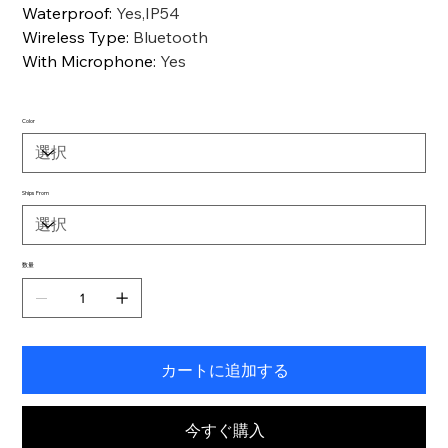
Waterproof
:
Yes,IP54
Wireless Type
:
Bluetooth
With Microphone
:
Yes
Color
Ships From
数量
カートに追加する
今すぐ購入