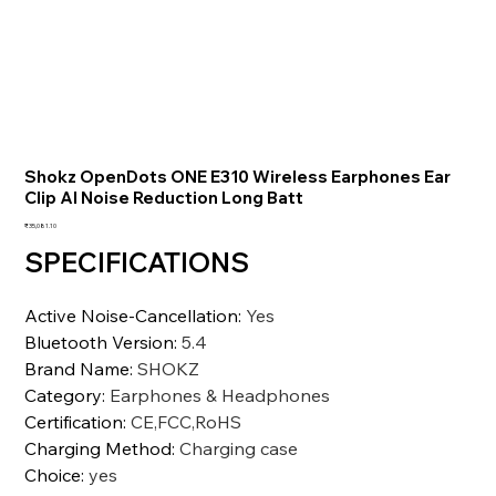
Shokz OpenDots ONE E310 Wireless Earphones Ear
Clip AI Noise Reduction Long Batt
価
₹35,081.10
格
SPECIFICATIONS
Active Noise-Cancellation
:
Yes
Bluetooth Version
:
5.4
Brand Name
:
SHOKZ
Category
:
Earphones & Headphones
Certification
:
CE,FCC,RoHS
Charging Method
:
Charging case
Choice
:
yes