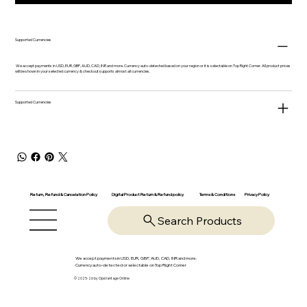
Supported Currencies
We accept payments in USD, EUR, GBP, AUD, CAD, INR and more. Currency auto-detected based on your region or it is selectable on Top Right Corner. All product prices
will be shown in your selected currency & checkout supports almost all currencies.
Supported Currencies
Return, Refund & Cancelation Policy
Digital Product Return & Refund policy
Privacy Policy
Terms & Conditions
Search Products
We accept payments in USD, EUR, GBP, AUD, CAD, INR and more.
Currency auto-detected or selectable on Top Right Corner
© 2025-26 by OpsVantage Online