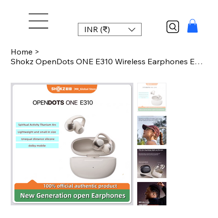
INR (₹)
Home
>
Shokz OpenDots ONE E310 Wireless Earphones Ear Clip AI Noise Reduction Long Batt