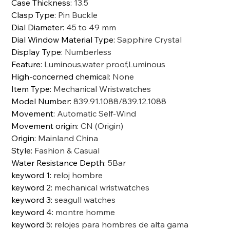
Case Thickness
:
13.5
Clasp Type
:
Pin Buckle
Dial Diameter
:
45 to 49 mm
Dial Window Material Type
:
Sapphire Crystal
Display Type
:
Numberless
Feature
:
Luminous,water proof,Luminous
High-concerned chemical
:
None
Item Type
:
Mechanical Wristwatches
Model Number
:
839.91.1088/839.12.1088
Movement
:
Automatic Self-Wind
Movement origin
:
CN (Origin)
Origin
:
Mainland China
Style
:
Fashion & Casual
Water Resistance Depth
:
5Bar
keyword 1
:
reloj hombre
keyword 2
:
mechanical wristwatches
keyword 3
:
seagull watches
keyword 4
:
montre homme
keyword 5
:
relojes para hombres de alta gama