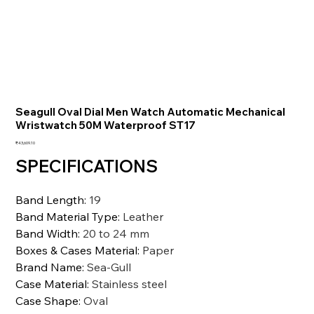
Seagull Oval Dial Men Watch Automatic Mechanical
Wristwatch 50M Waterproof ST17
価
₹43,609.10
格
SPECIFICATIONS
Band Length
:
19
Band Material Type
:
Leather
Band Width
:
20 to 24 mm
Boxes & Cases Material
:
Paper
Brand Name
:
Sea-Gull
Case Material
:
Stainless steel
Case Shape
:
Oval