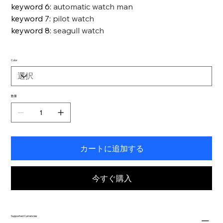
keyword 6
:
automatic watch man
keyword 7
:
pilot watch
keyword 8
:
seagull watch
Color
数量
カートに追加する
今すぐ購入
Supported Currencies