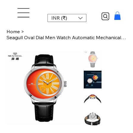
INR (₹)
Home
>
Seagull Oval Dial Men Watch Automatic Mechanical Wristwatch 50M Waterproof ST17