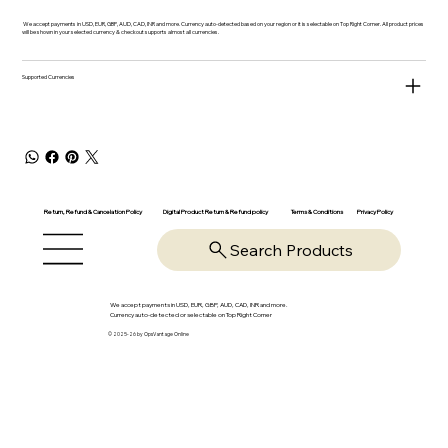
We accept payments in USD, EUR, GBP, AUD, CAD, INR and more. Currency auto-detected based on your region or it is selectable on Top Right Corner. All product prices
will be shown in your selected currency & checkout supports almost all currencies.
Supported Currencies
Return, Refund & Cancelation Policy
Digital Product Return & Refund policy
Privacy Policy
Terms & Conditions
Search Products
We accept payments in USD, EUR, GBP, AUD, CAD, INR and more.
Currency auto-detected or selectable on Top Right Corner
© 2025-26 by OpsVantage Online