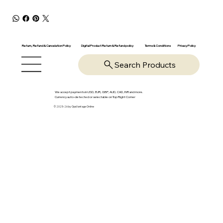
Return, Refund & Cancelation Policy
Digital Product Return & Refund policy
Privacy Policy
Terms & Conditions
Search Products
We accept payments in USD, EUR, GBP, AUD, CAD, INR and more.
Currency auto-detected or selectable on Top Right Corner
© 2025-26 by OpsVantage Online