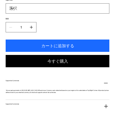
Ships From
数量
カートに追加する
今すぐ購入
Supported Currencies
We accept payments in USD, EUR, GBP, AUD, CAD, INR and more. Currency auto-detected based on your region or it is selectable on Top Right Corner. All product prices
will be shown in your selected currency & checkout supports almost all currencies.
Supported Currencies