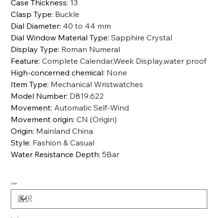
Case Thickness
:
13
Clasp Type
:
Buckle
Dial Diameter
:
40 to 44 mm
Dial Window Material Type
:
Sapphire Crystal
Display Type
:
Roman Numeral
Feature
:
Complete Calendar,Week Display,water proof
High-concerned chemical
:
None
Item Type
:
Mechanical Wristwatches
Model Number
:
D819.622
Movement
:
Automatic Self-Wind
Movement origin
:
CN (Origin)
Origin
:
Mainland China
Style
:
Fashion & Casual
Water Resistance Depth
:
5Bar
Color