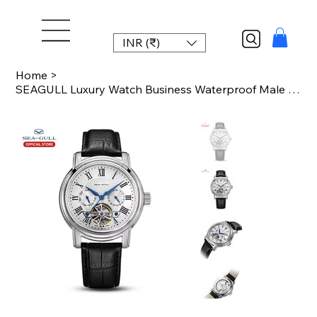
INR (₹)
Home
>
SEAGULL Luxury Watch Business Waterproof Male Clock Date Stainless Steel Mechani