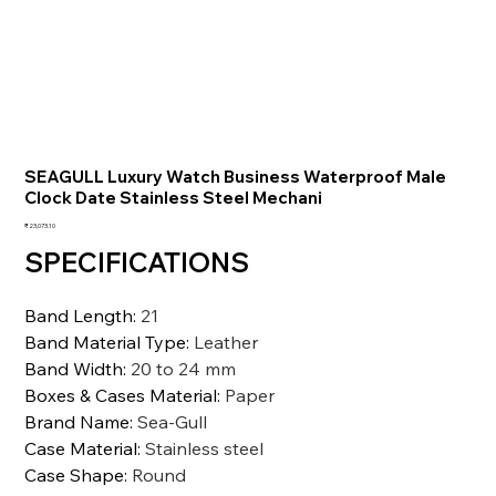
SEAGULL Luxury Watch Business Waterproof Male
Clock Date Stainless Steel Mechani
価
₹23,073.10
格
SPECIFICATIONS
Band Length
:
21
Band Material Type
:
Leather
Band Width
:
20 to 24 mm
Boxes & Cases Material
:
Paper
Brand Name
:
Sea-Gull
Case Material
:
Stainless steel
Case Shape
:
Round