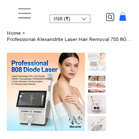
INR (₹)
Home
>
Professional Alexandrite Laser Hair Removal 755 808 940 1064nm Diode Laser Epila