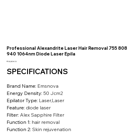
Professional Alexandrite Laser Hair Removal 755 808
940 1064nm Diode Laser Epila
価
₹100,854.10
格
SPECIFICATIONS
Brand Name
:
Emsnova
Energy Density
:
50 Jcm2
Epilator Type
:
Laser,Laser
Feature
:
diode laser
Filter
:
Alex Sapphire Filter
Function 1
:
hair removal
Function 2
:
Skin rejuvenation