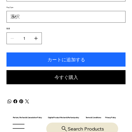
Plug Type
数量
カートに追加する
今すぐ購入
Return, Refund & Cancelation Policy
Digital Product Return & Refund policy
Privacy Policy
Terms & Conditions
Search Products