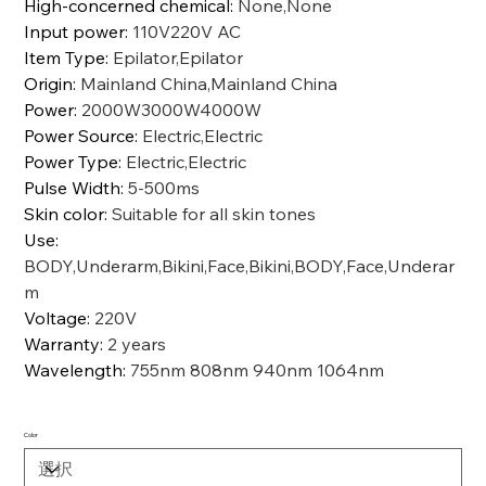
High-concerned chemical
:
None,None
Input power
:
110V220V AC
Item Type
:
Epilator,Epilator
Origin
:
Mainland China,Mainland China
Power
:
2000W3000W4000W
Power Source
:
Electric,Electric
Power Type
:
Electric,Electric
Pulse Width
:
5-500ms
Skin color
:
Suitable for all skin tones
Use
:
BODY,Underarm,Bikini,Face,Bikini,BODY,Face,Underar
m
Voltage
:
220V
Warranty
:
2 years
Wavelength
:
755nm 808nm 940nm 1064nm
Color