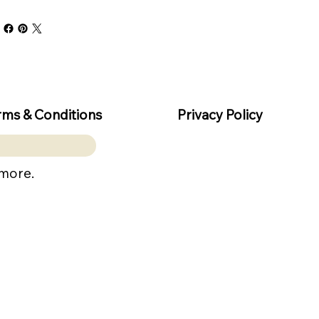
rms & Conditions
Privacy Policy
 more.