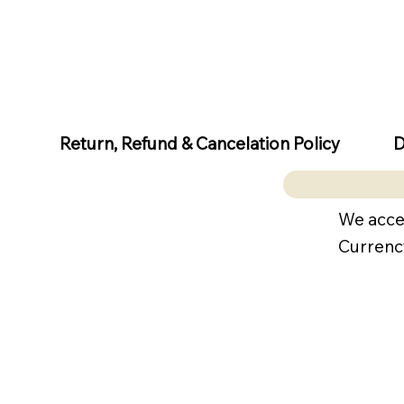
D
Return, Refund & Cancelation Policy
We acce
Currenc