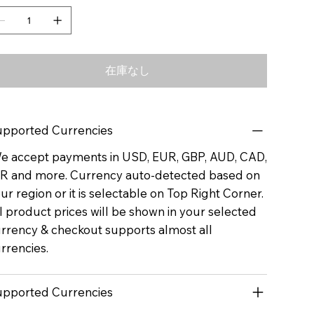
在庫なし
pported Currencies
 accept payments in USD, EUR, GBP, AUD, CAD,
R and more. Currency auto-detected based on
ur region or it is selectable on Top Right Corner.
l product prices will be shown in your selected
rrency & checkout supports almost all
rrencies.
pported Currencies