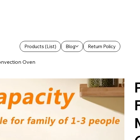
Products (List)
Blog
Return Policy
Convection Oven