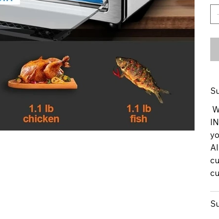
Su
We
IN
yo
Al
cu
cu
Su