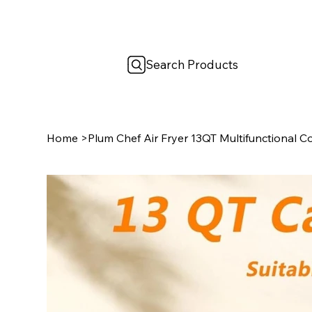
Search Products
Home
>
Plum Chef Air Fryer 13QT Multifunctional 