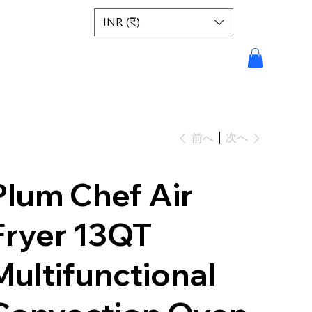
INR (₹)
次へ
前へ
Plum Chef Air
Fryer 13QT
Multifunctional