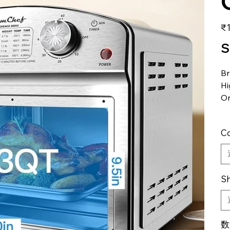
価
₹1
格
S
B
Hi
Or
Co
Sh
数