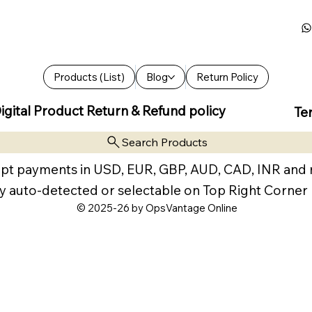
Products (List)
Blog
Return Policy
igital Product Return & Refund policy
Te
Search Products
pt payments in USD, EUR, GBP, AUD, CAD, INR and
y auto-detected or selectable on Top Right Corner
© 2025-26 by OpsVantage Online