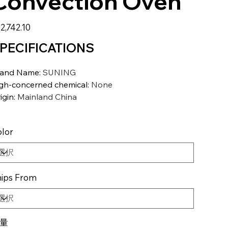
Convection Oven
2,742.10
PECIFICATIONS
rand Name
:
SUNING
gh-concerned chemical
:
None
igin
:
Mainland China
lor
ips From
量