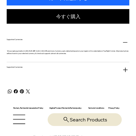
今すぐ購入
Supported Currencies
We accept payments in USD, EUR, GBP, AUD, CAD, INR and more. Currency auto-detected based on your region or it is selectable on Top Right Corner. All product prices
will be shown in your selected currency & checkout supports almost all currencies.
Supported Currencies
Return, Refund & Cancelation Policy
Digital Product Return & Refund policy
Privacy Policy
Terms & Conditions
Search Products