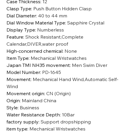
Case Thickness
:
12
Clasp Type
:
Push Button Hidden Clasp
Dial Diameter
:
40 to 44 mm
Dial Window Material Type
:
Sapphire Crystal
Display Type
:
Numberless
Feature
:
Shock Resistant,Complete
Calendar,DIVER,water proof
High-concerned chemical
:
None
Item Type
:
Mechanical Wristwatches
Japan TMI NH35 movement
:
Men Swim Diver
Model Number
:
PD-1645
Movement
:
Mechanical Hand Wind,Automatic Self-
Wind
Movement origin
:
CN (Origin)
Origin
:
Mainland China
Style
:
Business
Water Resistance Depth
:
10Bar
factory supply
:
Support dropshipping
item type
:
Mechanical Wristwatches