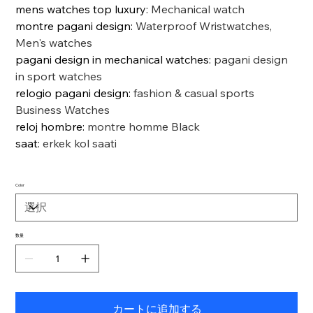
mens watches top luxury
:
Mechanical watch
montre pagani design
:
Waterproof Wristwatches,
Men's watches
pagani design in mechanical watches
:
pagani design
in sport watches
relogio pagani design
:
fashion & casual sports
Business Watches
reloj hombre
:
montre homme Black
saat
:
erkek kol saati
Color
数量
カートに追加する