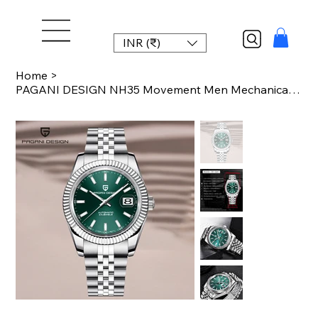
INR (₹)
Home
>
PAGANI DESIGN NH35 Movement Men Mechanical Wristwatches Sapphire Glass Luxury Wa