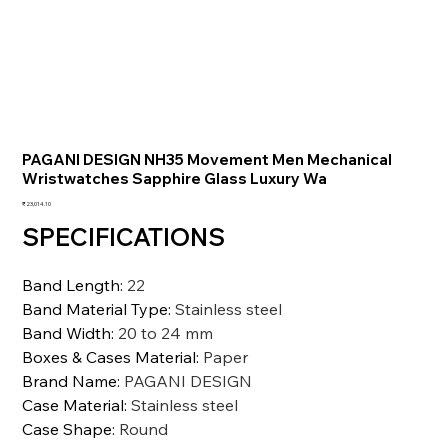
PAGANI DESIGN NH35 Movement Men Mechanical
Wristwatches Sapphire Glass Luxury Wa
価
₹23,014.10
格
SPECIFICATIONS
Band Length
:
22
Band Material Type
:
Stainless steel
Band Width
:
20 to 24 mm
Boxes & Cases Material
:
Paper
Brand Name
:
PAGANI DESIGN
Case Material
:
Stainless steel
Case Shape
:
Round