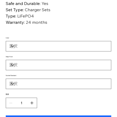
Safe and Durable
:
Yes
Set Type
:
Charger Sets
Type
:
LiFePO4
Warranty
:
24 months
Color
Ships From
Socket Standard
数量