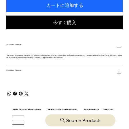
カートに追加する
今すぐ購入
Supported Currencies
We accept payments in USD, EUR, GBP, AUD, CAD, INR and more. Currency auto-detected based on your region or it is selectable on Top Right Corner. All product prices
will be shown in your selected currency & checkout supports almost all currencies.
Supported Currencies
Return, Refund & Cancelation Policy
Digital Product Return & Refund policy
Privacy Policy
Terms & Conditions
Search Products