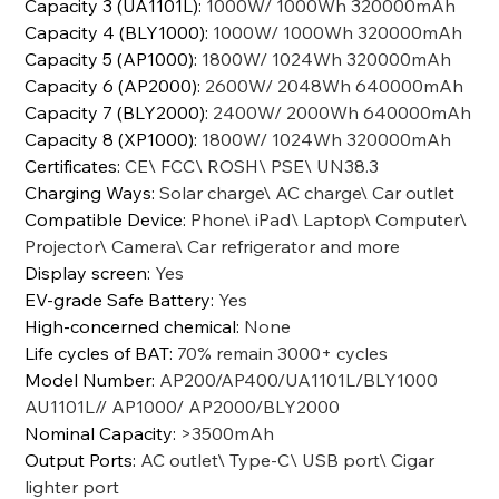
Capacity 3 (UA1101L)
:
1000W/ 1000Wh 320000mAh
Capacity 4 (BLY1000)
:
1000W/ 1000Wh 320000mAh
Capacity 5 (AP1000)
:
1800W/ 1024Wh 320000mAh
Capacity 6 (AP2000)
:
2600W/ 2048Wh 640000mAh
Capacity 7 (BLY2000)
:
2400W/ 2000Wh 640000mAh
Capacity 8 (XP1000)
:
1800W/ 1024Wh 320000mAh
Certificates
:
CE\ FCC\ ROSH\ PSE\ UN38.3
Charging Ways
:
Solar charge\ AC charge\ Car outlet
Compatible Device
:
Phone\ iPad\ Laptop\ Computer\
Projector\ Camera\ Car refrigerator and more
Display screen
:
Yes
EV-grade Safe Battery
:
Yes
High-concerned chemical
:
None
Life cycles of BAT
:
70% remain 3000+ cycles
Model Number
:
AP200/AP400/UA1101L/BLY1000
AU1101L// AP1000/ AP2000/BLY2000
Nominal Capacity
:
>3500mAh
Output Ports
:
AC outlet\ Type-C\ USB port\ Cigar
lighter port