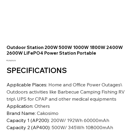
Outdoor Station 200W 500W 1000W 1800W 2400W
2600W LiFePO4 Power Station Portable
価
₹276,016.10
格
SPECIFICATIONS
Applicable Places
:
Home and Office Power Outages\
Outdoors activities like Barbecue Camping Fishing RV
trip\ UPS for CPAP and other medical equipments
Application
:
Others
Brand Name
:
Cakosimo
Capacity 1 (AP200)
:
200W/ 192Wh 60000mAh
Capacity 2 (AP400)
:
500W/ 345Wh 108000mAh