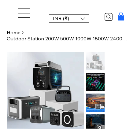
INR (₹)
Home
>
Outdoor Station 200W 500W 1000W 1800W 2400W 2600W LiFePO4 Power Station Portable