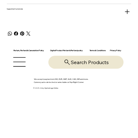
Supported Currencies
Return, Refund & Cancelation Policy
Digital Product Return & Refund policy
Privacy Policy
Terms & Conditions
Search Products
We accept payments in USD, EUR, GBP, AUD, CAD, INR and more.
Currency auto-detected or selectable on Top Right Corner
© 2025-26 by OpsVantage Online