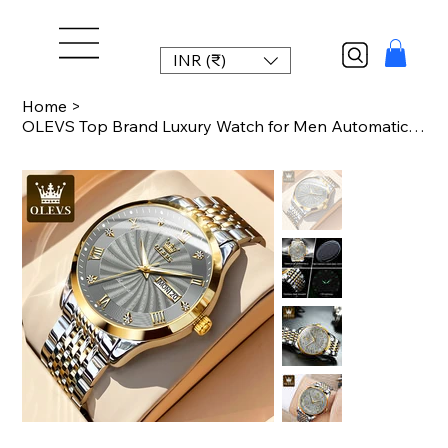
INR (₹)
Home
>
OLEVS Top Brand Luxury Watch for Men Automatic Movement Mechanical Male Wristwat