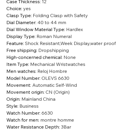
Case Thickness
:
12
Choice
:
yes
Clasp Type
:
Folding Clasp with Safety
Dial Diameter
:
40 to 44 mm
Dial Window Material Type
:
Hardlex
Display Type
:
Roman Numeral
Feature
:
Shock Resistant,Week Display,water proof
Free shipping
:
Dropshipping
High-concerned chemical
:
None
Item Type
:
Mechanical Wristwatches
Men watches
:
Reloj Hombre
Model Number
:
OLEVS 6630
Movement
:
Automatic Self-Wind
Movement origin
:
CN (Origin)
Origin
:
Mainland China
Style
:
Business
Watch Number
:
6630
Watch for men
:
montre homme
Water Resistance Depth
:
3Bar