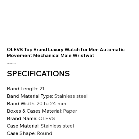
OLEVS Top Brand Luxury Watch for Men Automatic
Movement Mechanical Male Wristwat
価
₹13,943.10
格
SPECIFICATIONS
Band Length
:
21
Band Material Type
:
Stainless steel
Band Width
:
20 to 24 mm
Boxes & Cases Material
:
Paper
Brand Name
:
OLEVS
Case Material
:
Stainless steel
Case Shape
:
Round