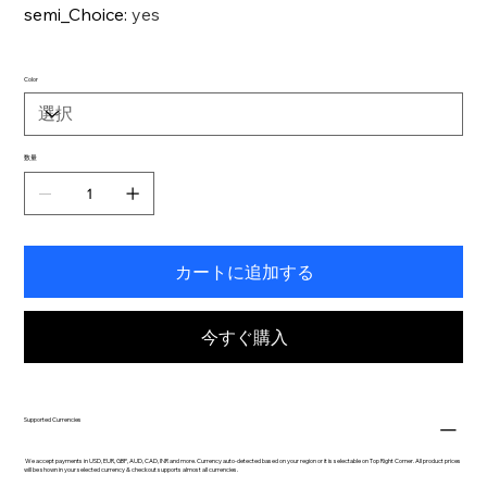
semi_Choice
:
yes
Color
数量
カートに追加する
今すぐ購入
Supported Currencies
We accept payments in USD, EUR, GBP, AUD, CAD, INR and more. Currency auto-detected based on your region or it is selectable on Top Right Corner. All product prices
will be shown in your selected currency & checkout supports almost all currencies.