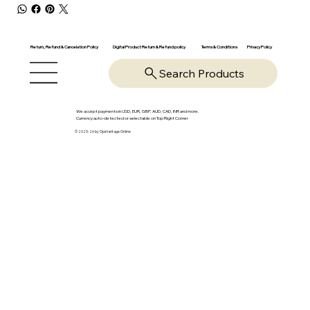
Return, Refund & Cancelation Policy
Digital Product Return & Refund policy
Privacy Policy
Terms & Conditions
Search Products
We accept payments in USD, EUR, GBP, AUD, CAD, INR and more.
Currency auto-detected or selectable on Top Right Corner
© 2025-26 by OpsVantage Online