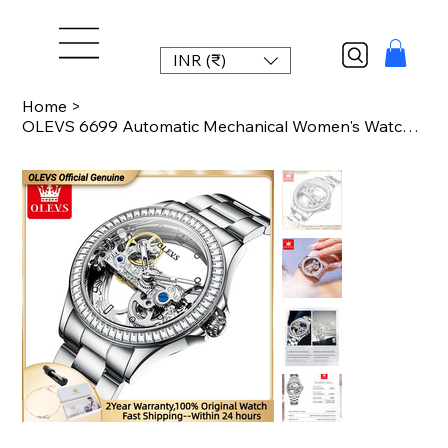
INR (₹)
Home
>
OLEVS 6699 Automatic Mechanical Women's Watch Transparent 40mm Big Dial Design B