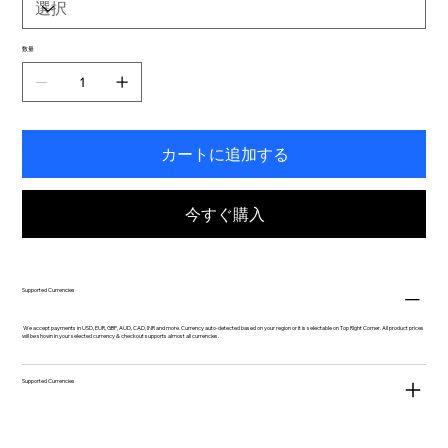
数量
カートに追加する
今すぐ購入
Supported Currencies
We accept payments in USD, EUR, GBP, AUD, CAD, INR and more. Currency auto-detected based on your region or it is selectable on Top Right Corner. All product prices
will be shown in your selected currency & checkout supports almost all currencies.
Supported Currencies