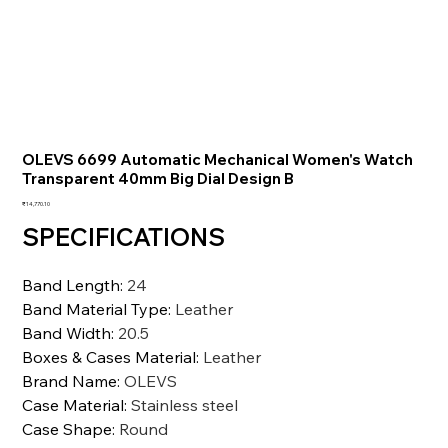
OLEVS 6699 Automatic Mechanical Women's Watch
Transparent 40mm Big Dial Design B
価
₹14,770.10
格
SPECIFICATIONS
Band Length
:
24
Band Material Type
:
Leather
Band Width
:
20.5
Boxes & Cases Material
:
Leather
Brand Name
:
OLEVS
Case Material
:
Stainless steel
Case Shape
:
Round