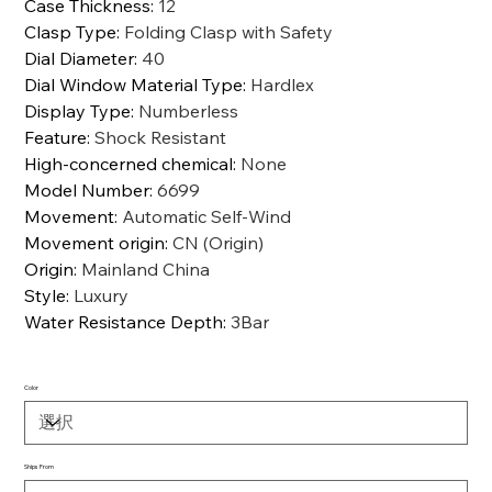
Case Thickness
:
12
Clasp Type
:
Folding Clasp with Safety
Dial Diameter
:
40
Dial Window Material Type
:
Hardlex
Display Type
:
Numberless
Feature
:
Shock Resistant
High-concerned chemical
:
None
Model Number
:
6699
Movement
:
Automatic Self-Wind
Movement origin
:
CN (Origin)
Origin
:
Mainland China
Style
:
Luxury
Water Resistance Depth
:
3Bar
Color
Ships From