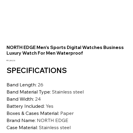
NORTH EDGE Men's Sports Digital Watches Business
Luxury Watch For Men Waterproof
価
₹11,342.10
格
SPECIFICATIONS
Band Length
:
26
Band Material Type
:
Stainless steel
Band Width
:
24
Battery Included
:
Yes
Boxes & Cases Material
:
Paper
Brand Name
:
NORTH EDGE
Case Material
:
Stainless steel