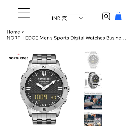
INR (₹)
Home
>
NORTH EDGE Men's Sports Digital Watches Business Luxury Watch For Men Waterproof