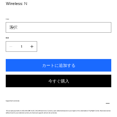
Wireless
:
N
Color
数量
カートに追加する
今すぐ購入
Supported Currencies
We accept payments in USD, EUR, GBP, AUD, CAD, INR and more. Currency auto-detected based on your region or it is selectable on Top Right Corner. All product prices
will be shown in your selected currency & checkout supports almost all currencies.