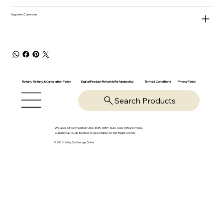
Supported Currencies
Return, Refund & Cancelation Policy
Digital Product Return & Refund policy
Privacy Policy
Terms & Conditions
Search Products
We accept payments in USD, EUR, GBP, AUD, CAD, INR and more.
Currency auto-detected or selectable on Top Right Corner
© 2025-26 by OpsVantage Online