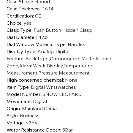
Case Shape
:
Round
Case Thickness
:
16.14
Certification
:
CE
Choice
:
yes
Clasp Type
:
Push Button Hidden Clasp
Dial Diameter
:
47.6
Dial Window Material Type
:
Hardlex
Display Type
:
Analog-Digital
Feature
:
Back Light,Chronograph,Multiple Time
Zone,Alarm,Week Display,Temperature
Measurement,Pressure Measurement
High-concerned chemical
:
None
Item Type
:
Digital Wristwatches
Model Number
:
SNOW LEOPARD
Movement
:
Digital
Origin
:
Mainland China
Style
:
Business
Voltage
:
<36V
Water Resistance Depth
:
5Bar