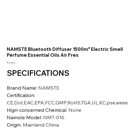
NAMSTE Bluetooth Diffuser 1500m³ Electric Smell
Perfume Essential Oils Air Fres
価
₹12,195.10
格
SPECIFICATIONS
Brand Name
:
NAMSTE
Certification
:
CE,Dot,EAC,EPA,FCC,GMP,RoHS,TGA,UL,KC,pse,weee
Hign-concerned Chemical
:
None
Namste Model
:
NMT-016
Origin
:
Mainland China