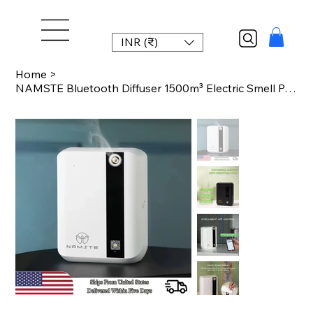
INR (₹)
Home
>
NAMSTE Bluetooth Diffuser 1500m³ Electric Smell Perfume Essential Oils Air Fres