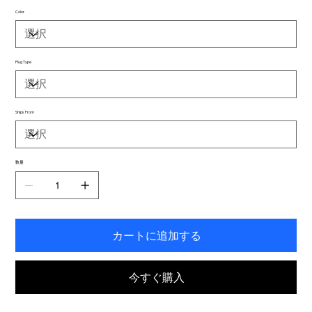
Color
Plug Type
Ships From
数量
カートに追加する
今すぐ購入