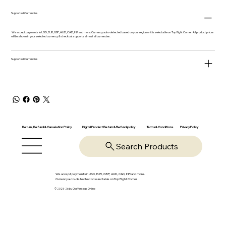
Supported Currencies
We accept payments in USD, EUR, GBP, AUD, CAD, INR and more. Currency auto-detected based on your region or it is selectable on Top Right Corner. All product prices
will be shown in your selected currency & checkout supports almost all currencies.
Supported Currencies
Return, Refund & Cancelation Policy
Digital Product Return & Refund policy
Privacy Policy
Terms & Conditions
Search Products
We accept payments in USD, EUR, GBP, AUD, CAD, INR and more.
Currency auto-detected or selectable on Top Right Corner
© 2025-26 by OpsVantage Online