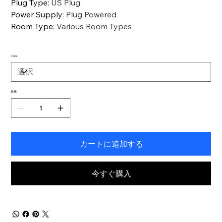
Plug Type
:
US Plug
Power Supply
:
Plug Powered
Room Type
:
Various Room Types
Color
数量
カートに追加する
今すぐ購入