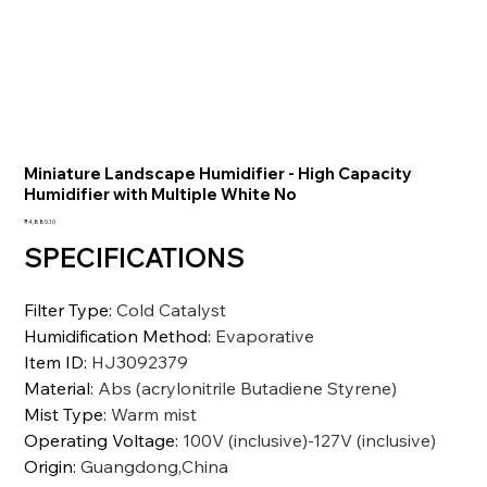
Miniature Landscape Humidifier - High Capacity
Humidifier with Multiple White No
価
₹4,880.10
格
SPECIFICATIONS
Filter Type
:
Cold Catalyst
Humidification Method
:
Evaporative
Item ID
:
HJ3092379
Material
:
Abs (acrylonitrile Butadiene Styrene)
Mist Type
:
Warm mist
Operating Voltage
:
100V (inclusive)-127V (inclusive)
Origin
:
Guangdong,China