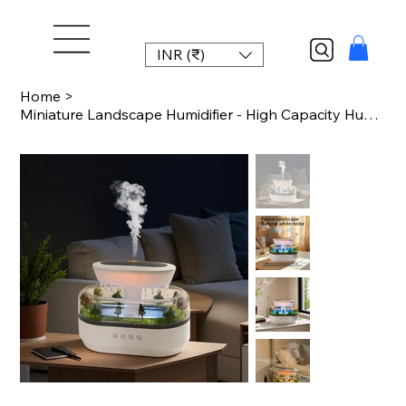
INR (₹)
Home
>
Miniature Landscape Humidifier - High Capacity Humidifier with Multiple White No