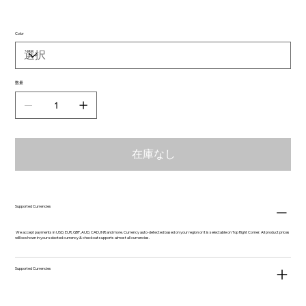
Color
数量
在庫なし
Supported Currencies
We accept payments in USD, EUR, GBP, AUD, CAD, INR and more. Currency auto-detected based on your region or it is selectable on Top Right Corner. All product prices
will be shown in your selected currency & checkout supports almost all currencies.
Supported Currencies