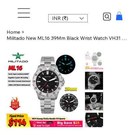
INR (₹)
Home
>
Militado New ML16 39Mm Black Wrist Watch VH31 Sweep/Ronda 515 Quartz Watches AR