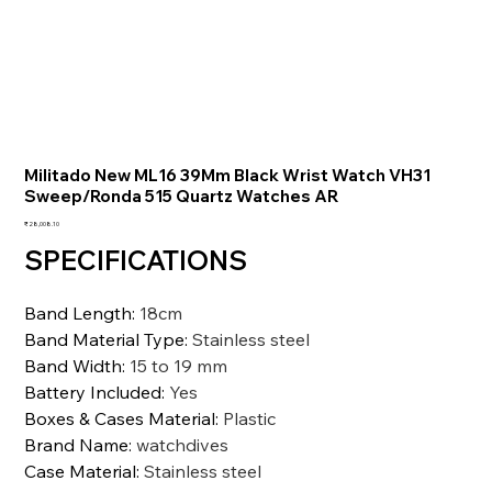
Militado New ML16 39Mm Black Wrist Watch VH31
Sweep/Ronda 515 Quartz Watches AR
価
₹28,008.10
格
SPECIFICATIONS
Band Length
:
18cm
Band Material Type
:
Stainless steel
Band Width
:
15 to 19 mm
Battery Included
:
Yes
Boxes & Cases Material
:
Plastic
Brand Name
:
watchdives
Case Material
:
Stainless steel