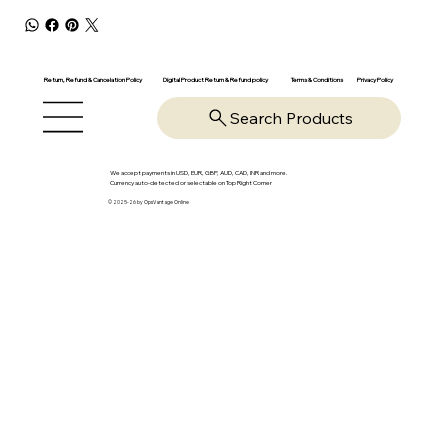
Return, Refund & Cancelation Policy
Digital Product Return & Refund policy
Privacy Policy
Terms & Conditions
Search Products
We accept payments in USD, EUR, GBP, AUD, CAD, INR and more.
Currency auto-detected or selectable on Top Right Corner
© 2025-26 by OpsVantage Online