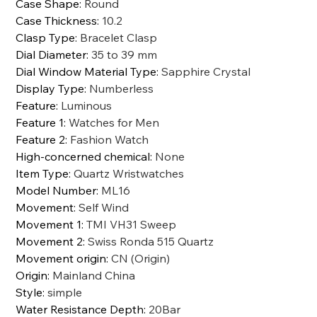
Case Shape
:
Round
Case Thickness
:
10.2
Clasp Type
:
Bracelet Clasp
Dial Diameter
:
35 to 39 mm
Dial Window Material Type
:
Sapphire Crystal
Display Type
:
Numberless
Feature
:
Luminous
Feature 1
:
Watches for Men
Feature 2
:
Fashion Watch
High-concerned chemical
:
None
Item Type
:
Quartz Wristwatches
Model Number
:
ML16
Movement
:
Self Wind
Movement 1
:
TMI VH31 Sweep
Movement 2
:
Swiss Ronda 515 Quartz
Movement origin
:
CN (Origin)
Origin
:
Mainland China
Style
:
simple
Water Resistance Depth
:
20Bar