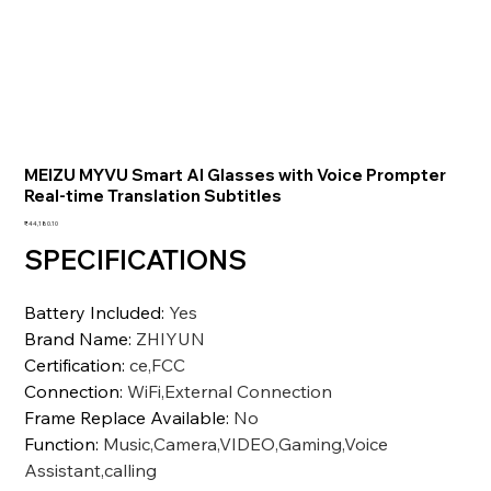
MEIZU MYVU Smart AI Glasses with Voice Prompter
Real-time Translation Subtitles
価
₹44,180.10
格
SPECIFICATIONS
Battery Included
:
Yes
Brand Name
:
ZHIYUN
Certification
:
ce,FCC
Connection
:
WiFi,External Connection
Frame Replace Available
:
No
Function
:
Music,Camera,VIDEO,Gaming,Voice
Assistant,calling