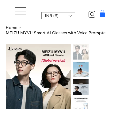
INR (₹)
Home
>
MEIZU MYVU Smart AI Glasses with Voice Prompter Real-time Translation Subtitles