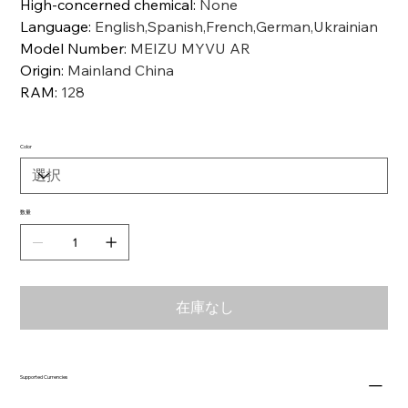
High-concerned chemical
:
None
Language
:
English,Spanish,French,German,Ukrainian
Model Number
:
MEIZU MYVU AR
Origin
:
Mainland China
RAM
:
128
Color
数量
在庫なし
Supported Currencies