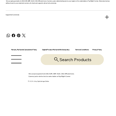
We accept payments in USD, EUR, GBP, AUD, CAD, INR and more. Currency auto-detected based on your region or it is selectable on Top Right Corner. All product prices
will be shown in your selected currency & checkout supports almost all currencies.
Supported Currencies
Return, Refund & Cancelation Policy
Digital Product Return & Refund policy
Privacy Policy
Terms & Conditions
Search Products
We accept payments in USD, EUR, GBP, AUD, CAD, INR and more.
Currency auto-detected or selectable on Top Right Corner
© 2025-26 by OpsVantage Online