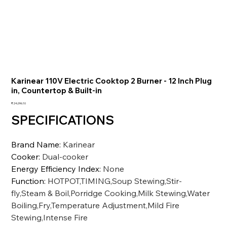
Karinear 110V Electric Cooktop 2 Burner - 12 Inch Plug
in, Countertop & Built-in
価
₹24,096.10
格
SPECIFICATIONS
Brand Name
:
Karinear
Cooker
:
Dual-cooker
Energy Efficiency Index
:
None
Function
:
HOTPOT,TIMING,Soup Stewing,Stir-
fly,Steam & Boil,Porridge Cooking,Milk Stewing,Water
Boiling,Fry,Temperature Adjustment,Mild Fire
Stewing,Intense Fire