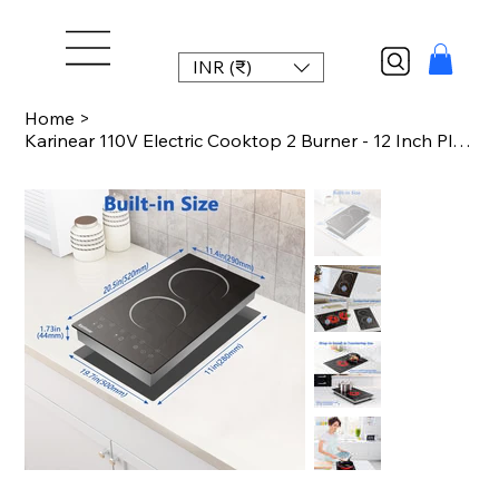
INR (₹)
Home
>
Karinear 110V Electric Cooktop 2 Burner - 12 Inch Plug in, Countertop & Built-in