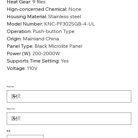
Heat Gear
:
9 files
Hign-concerned Chemical
:
None
Housing Material
:
Stainless steel
Model Number
:
KNC-PF302SGB-4-UL
Operation
:
Push-button Type
Origin
:
Mainland China
Panel Type
:
Black Microlite Panel
Power (W)
:
200-2000W
Supports Time Setting
:
Yes
Voltage
:
110V
Plug Type
Ships From
数量