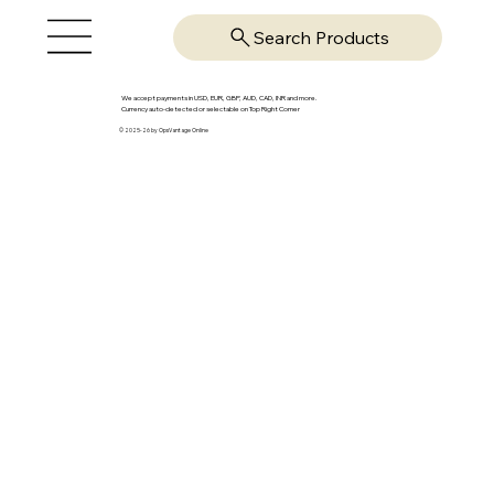
Search Products
We accept payments in USD, EUR, GBP, AUD, CAD, INR and more.
Currency auto-detected or selectable on Top Right Corner
© 2025-26 by OpsVantage Online