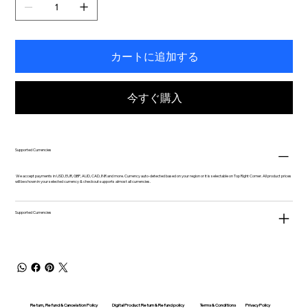
カートに追加する
今すぐ購入
Supported Currencies
We accept payments in USD, EUR, GBP, AUD, CAD, INR and more. Currency auto-detected based on your region or it is selectable on Top Right Corner. All product prices
will be shown in your selected currency & checkout supports almost all currencies.
Supported Currencies
Return, Refund & Cancelation Policy
Digital Product Return & Refund policy
Privacy Policy
Terms & Conditions