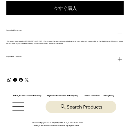
今すぐ購入
Supported Currencies
We accept payments in USD, EUR, GBP, AUD, CAD, INR and more. Currency auto-detected based on your region or it is selectable on Top Right Corner. All product prices
will be shown in your selected currency & checkout supports almost all currencies.
Supported Currencies
Return, Refund & Cancelation Policy
Digital Product Return & Refund policy
Privacy Policy
Terms & Conditions
Search Products
We accept payments in USD, EUR, GBP, AUD, CAD, INR and more.
Currency auto-detected or selectable on Top Right Corner