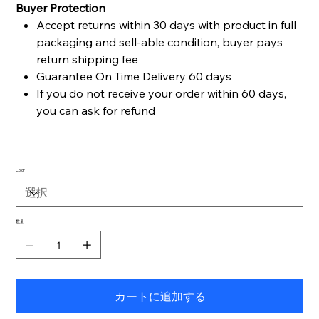
Buyer Protection
Accept returns within 30 days with product in full
packaging and sell-able condition, buyer pays
return shipping fee
Guarantee On Time Delivery 60 days
If you do not receive your order within 60 days,
you can ask for refund
Color
数量
カートに追加する