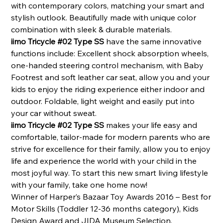
with contemporary colors, matching your smart and
stylish outlook. Beautifully made with unique color
combination with sleek & durable materials.
iimo Tricycle #02 Type SS
have the same innovative
functions include: Excellent shock absorption wheels,
one-handed steering control mechanism,
with Baby
Footrest and soft leather car seat, allow you and your
kids to enjoy the riding experience either indoor and
outdoor. Foldable, light weight and easily put into
your car without sweat.
iimo Tricycle #02 Type SS
makes your life easy and
comfortable, tailor-made for modern parents who are
strive for excellence for their family, allow you to enjoy
life and experience the world with your child in the
most joyful way. To start this new smart living lifestyle
with your family, take one home now!
Winner of Harper’s Bazaar Toy Awards 2016 – Best for
Motor Skills (Toddler 12-36 months category), Kids
Design Award and JIDA Museum Selection.