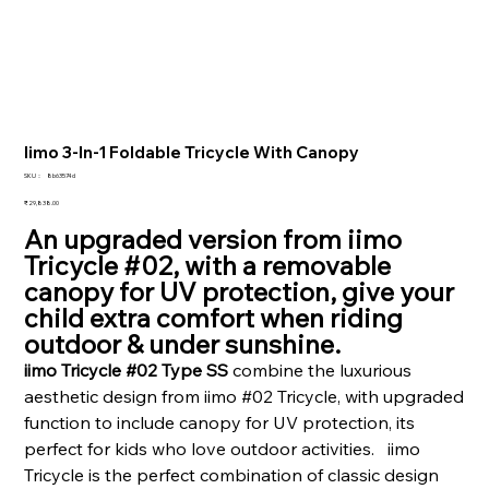
Iimo 3-In-1 Foldable Tricycle With Canopy
SKU：
SKU：
8b63574d
8b63574d
価
₹29,838.00
格
An upgraded version from iimo
Tricycle #02, with a removable
canopy for UV protection, give your
child extra comfort when riding
outdoor & under sunshine.
iimo Tricycle #02 Type SS
combine the luxurious
aesthetic design from iimo #02 Tricycle, with upgraded
function to include canopy for UV protection, its
perfect for kids who love outdoor activities. iimo
Tricycle is the perfect combination of classic design