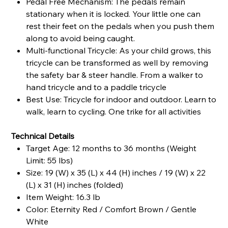
Pedal Free Mechanism: The pedals remain
stationary when it is locked. Your little one can
rest their feet on the pedals when you push them
along to avoid being caught.
Multi-functional Tricycle: As your child grows, this
tricycle can be transformed as well by removing
the safety bar & steer handle. From a walker to
hand tricycle and to a paddle tricycle
Best Use: Tricycle for indoor and outdoor. Learn to
walk, learn to cycling. One trike for all activities
Technical Details
Target Age: 12 months to 36 months (Weight
Limit: 55 lbs)
Size: 19 (W) x 35 (L) x 44 (H) inches / 19 (W) x 22
(L) x 31 (H) inches (folded)
Item Weight: 16.3 lb
Color: Eternity Red / Comfort Brown / Gentle
White