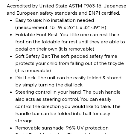
Accredited by United State ASTM F963-16, Japanese
and European safety standards and EN71 certified.
Easy to use: No installation needed
(measurement: 16” W x 26” L x 32”-39” H)
Foldable Foot Rest: You little one can rest their
foot on the foldable for rest until they are able to
pedal on their own (it is removable)
Soft Safety Bar: The soft padded safety frame
protects your child from falling out of the tricycle
(it is removable)
Dial Lock: The unit can be easily folded & stored
by simply turning the dial lock
Steering control in your hand: The push handle
also acts as steering control. You can easily
control the direction you would like to take. The
handle bar can be folded into half for easy
storage
Removable sunshade: 96% UV protection