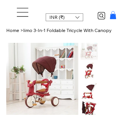
INR (₹)
Home
>
Iimo 3-In-1 Foldable Tricycle With Canopy