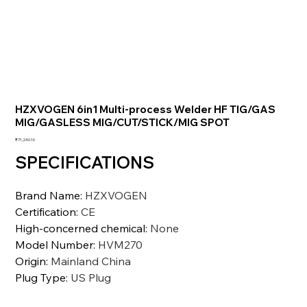
HZXVOGEN 6in1 Multi-process Welder HF TIG/GAS
MIG/GASLESS MIG/CUT/STICK/MIG SPOT
価
₹71,240.10
格
SPECIFICATIONS
Brand Name
:
HZXVOGEN
Certification
:
CE
High-concerned chemical
:
None
Model Number
:
HVM270
Origin
:
Mainland China
Plug Type
:
US Plug