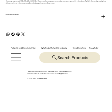
We accept payments in USD, EUR, GBP, AUD, CAD, INR and more. Currency auto-detected based on your region or it is selectable on Top Right Corner. All product prices
will be shown in your selected currency & checkout supports almost all currencies.
Supported Currencies
Return, Refund & Cancelation Policy
Digital Product Return & Refund policy
Privacy Policy
Terms & Conditions
Search Products
We accept payments in USD, EUR, GBP, AUD, CAD, INR and more.
Currency auto-detected or selectable on Top Right Corner
© 2025-26 by OpsVantage Online