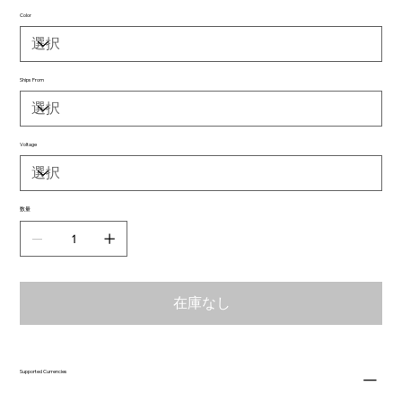
Color
Ships From
Voltage
数量
在庫なし
Supported Currencies