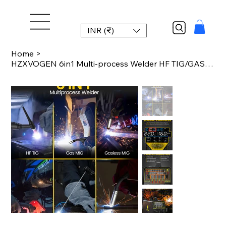
INR (₹)
Home
>
HZXVOGEN 6in1 Multi-process Welder HF TIG/GAS MIG/GASLESS MIG/CUT/STICK/MIG SPOT