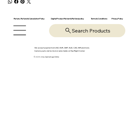
Return, Refund & Cancelation Policy
Digital Product Return & Refund policy
Privacy Policy
Terms & Conditions
Search Products
We accept payments in USD, EUR, GBP, AUD, CAD, INR and more.
Currency auto-detected or selectable on Top Right Corner
© 2025-26 by OpsVantage Online