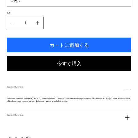
数量
カートに追加する
今すぐ購入
Supported Currencies
We accept payments in USD, EUR, GBP, AUD, CAD, INR and more. Currency auto-detected based on your region or it is selectable on Top Right Corner. All product prices
will be shown in your selected currency & checkout supports almost all currencies.
Supported Currencies