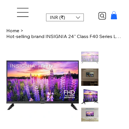
INR (₹)
Home
>
Hot-selling brand INSIGNIA 24" Class F40 Series LED Full HD Smart Fire TV, Voice