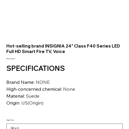
Hot-selling brand INSIGNIA 24" Class F40 Series LED
Full HD Smart Fire TV, Voice
価
₹18,200.10
格
SPECIFICATIONS
Brand Name
:
NONE
High-concerned chemical
:
None
Material
:
Suede
Origin
:
US(Origin)
Ships From