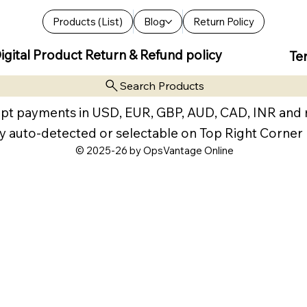
Products (List)
Blog
Return Policy
igital Product Return & Refund policy
Te
Search Products
pt payments in USD, EUR, GBP, AUD, CAD, INR and
y auto-detected or selectable on Top Right Corner
© 2025-26 by OpsVantage Online