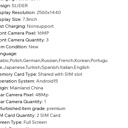
sign
:
SLIDER
splay Resolution
:
2560x1440
splay Size
:
7.3inch
st Charging
:
Nonsupport
ont Camera Pixel
:
16MP
ont Camera Quantity
:
3
em Condition
:
New
anguage
:
abic,Polish,German,Russian,French,Korean,Portugu
e,Japanese,Turkish,Spanish,Italian,English
mory Card Type
:
Shared with SIM slot
eration System
:
Android15
igin
:
Mainland China
ar Camera Pixel
:
48Mp
ar Camera Quantity
:
1
furbished item grade
:
premium
M Card Quantity
:
2 SIM Card
reen Type
:
Full Screen