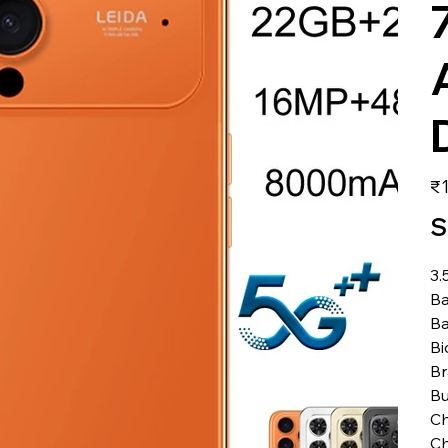
価
₹1
格
S
3.
Ba
Ba
Bi
B
Bu
Ch
Ch