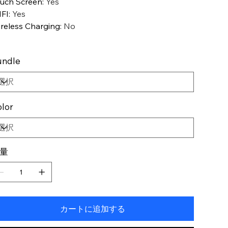
uch Screen
:
Yes
FI
:
Yes
reless Charging
:
No
undle
lor
量
カートに追加する