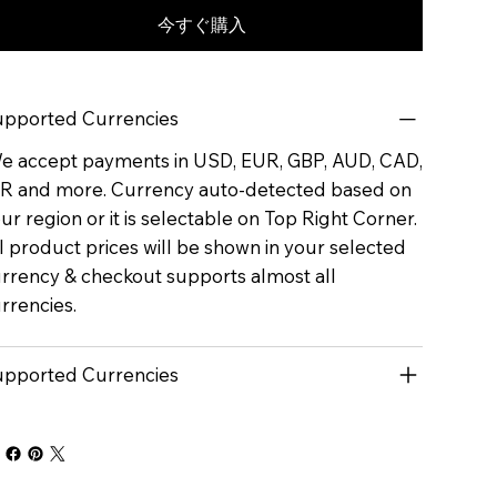
今すぐ購入
pported Currencies
 accept payments in USD, EUR, GBP, AUD, CAD,
R and more. Currency auto-detected based on
ur region or it is selectable on Top Right Corner.
l product prices will be shown in your selected
rrency & checkout supports almost all
rrencies.
pported Currencies