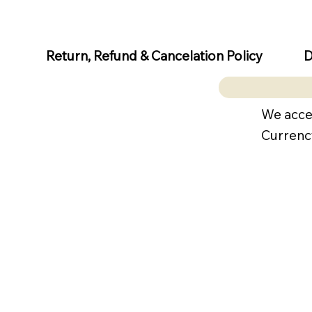
D
Return, Refund & Cancelation Policy
We acce
Currenc