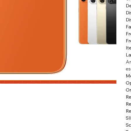
De
Di
Di
Fa
Fr
Fr
It
L
Ar
es
Me
Op
Or
Re
Re
Re
SI
Sc