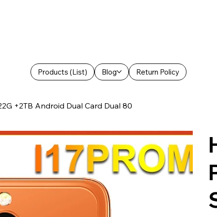
Products (List)
Blog
Return Policy
22G +2TB Android Dual Card Dual 80