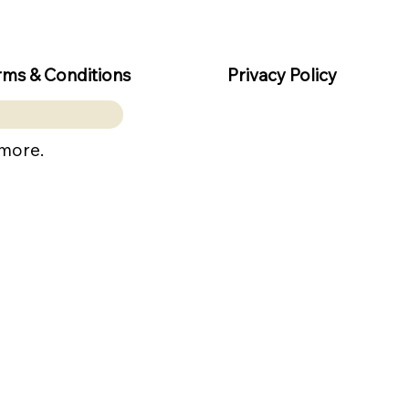
rms & Conditions
Privacy Policy
 more.