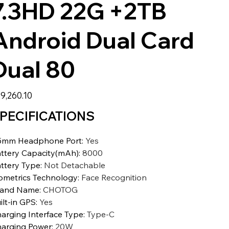
7.3HD 22G +2TB
Android Dual Card
Dual 80
9,260.10
PECIFICATIONS
5mm Headphone Port
:
Yes
ttery Capacity(mAh)
:
8000
ttery Type
:
Not Detachable
ometrics Technology
:
Face Recognition
rand Name
:
CHOTOG
ilt-in GPS
:
Yes
arging Interface Type
:
Type-C
arging Power
:
20W