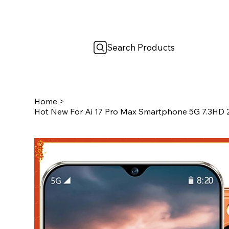
Search Products
Home
>
Hot New For Ai 17 Pro Max Smartphone 5G 7.3HD 