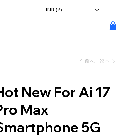
INR (₹)
次へ
前へ
Hot New For Ai 17
Pro Max
Smartphone 5G