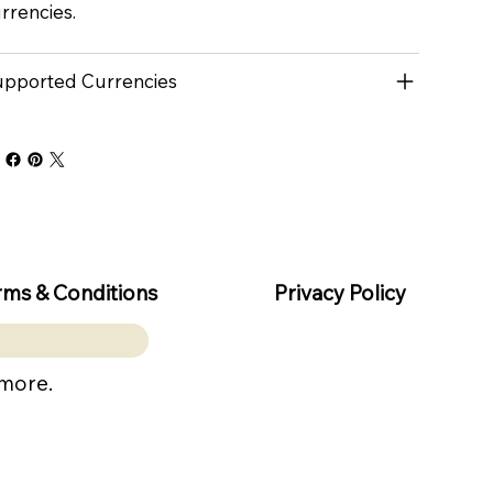
rrencies.
pported Currencies
rms & Conditions
Privacy Policy
 more.