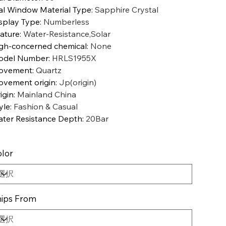
al Window Material Type
:
Sapphire Crystal
splay Type
:
Numberless
ature
:
Water-Resistance,Solar
gh-concerned chemical
:
None
odel Number
:
HRLS1955X
ovement
:
Quartz
vement origin
:
Jp(origin)
igin
:
Mainland China
yle
:
Fashion & Casual
ter Resistance Depth
:
20Bar
lor
ips From