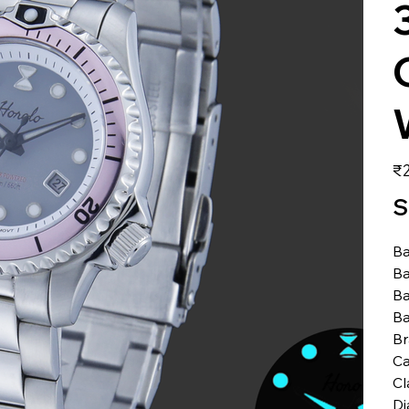
価
₹2
格
S
Ba
Ba
Ba
Ba
B
Ca
Cl
Di