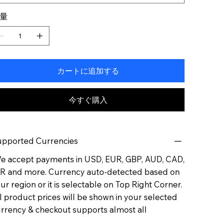
量
カートに追加する
今すぐ購入
pported Currencies
 accept payments in USD, EUR, GBP, AUD, CAD,
R and more. Currency auto-detected based on
ur region or it is selectable on Top Right Corner.
l product prices will be shown in your selected
rrency & checkout supports almost all