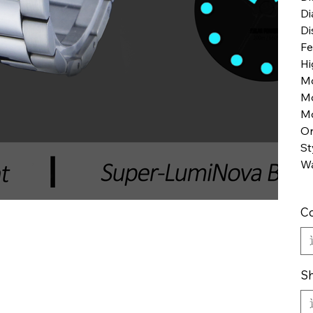
Di
Di
Fe
Hi
M
M
Mo
Or
St
Wa
Co
Sh