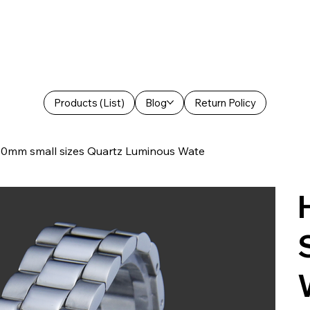
Products (List)
Blog
Return Policy
mm small sizes Quartz Luminous Wate