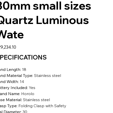
30mm small sizes
Quartz Luminous
Wate
9,234.10
PECIFICATIONS
nd Length
:
18
nd Material Type
:
Stainless steel
nd Width
:
14
ttery Included
:
Yes
rand Name
:
Horolo
se Material
:
Stainless steel
asp Type
:
Folding Clasp with Safety
al Diameter
:
30