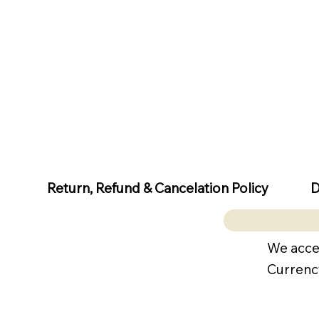
D
Return, Refund & Cancelation Policy
We acce
Currenc