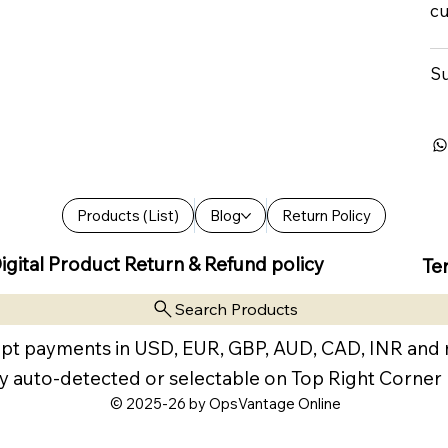
cu
Su
Products (List)
Blog
Return Policy
igital Product Return & Refund policy
Te
Search Products
pt payments in USD, EUR, GBP, AUD, CAD, INR and
y auto-detected or selectable on Top Right Corner
© 2025-26 by OpsVantage Online