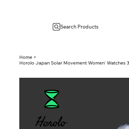
Search Products
Home
>
Horolo Japan Solar Movement Women' Watches 30