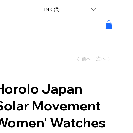
INR (₹)
次へ
前へ
Horolo Japan
Solar Movement
Women' Watches