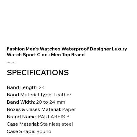
Fashion Men's Watches Waterproof Designer Luxury
Watch Sport Clock Men Top Brand
価
₹10,360.10
格
SPECIFICATIONS
Band Length
:
24
Band Material Type
:
Leather
Band Width
:
20 to 24 mm
Boxes & Cases Material
:
Paper
Brand Name
:
PAULAREIS P
Case Material
:
Stainless steel
Case Shape
:
Round