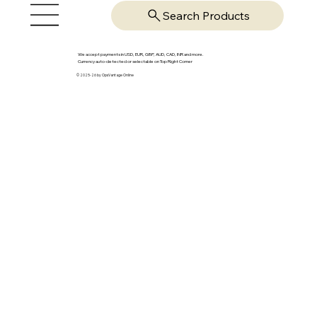
Search Products
We accept payments in USD, EUR, GBP, AUD, CAD, INR and more.
Currency auto-detected or selectable on Top Right Corner
© 2025-26 by OpsVantage Online