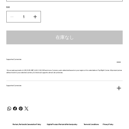
数量
在庫なし
Supported Currencies
We accept payments in USD, EUR, GBP, AUD, CAD, INR and more. Currency auto-detected based on your region or it is selectable on Top Right Corner. All product prices
will be shown in your selected currency & checkout supports almost all currencies.
Supported Currencies
Return, Refund & Cancelation Policy
Digital Product Return & Refund policy
Privacy Policy
Terms & Conditions