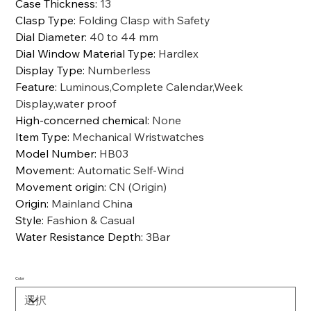
Case Thickness
:
13
Clasp Type
:
Folding Clasp with Safety
Dial Diameter
:
40 to 44 mm
Dial Window Material Type
:
Hardlex
Display Type
:
Numberless
Feature
:
Luminous,Complete Calendar,Week
Display,water proof
High-concerned chemical
:
None
Item Type
:
Mechanical Wristwatches
Model Number
:
HB03
Movement
:
Automatic Self-Wind
Movement origin
:
CN (Origin)
Origin
:
Mainland China
Style
:
Fashion & Casual
Water Resistance Depth
:
3Bar
Color