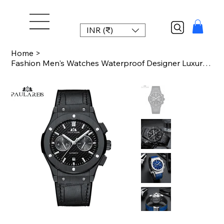
INR (₹)
Home
>
Fashion Men's Watches Waterproof Designer Luxury Watch Sport Clock Men Top Brand