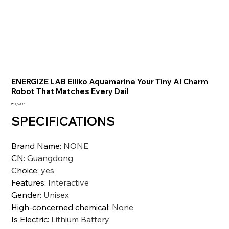
ENERGIZE LAB Eiliko Aquamarine Your Tiny AI Charm
Robot That Matches Every Dail
価
₹19,561.10
格
SPECIFICATIONS
Brand Name
:
NONE
CN
:
Guangdong
Choice
:
yes
Features
:
Interactive
Gender
:
Unisex
High-concerned chemical
:
None
Is Electric
:
Lithium Battery