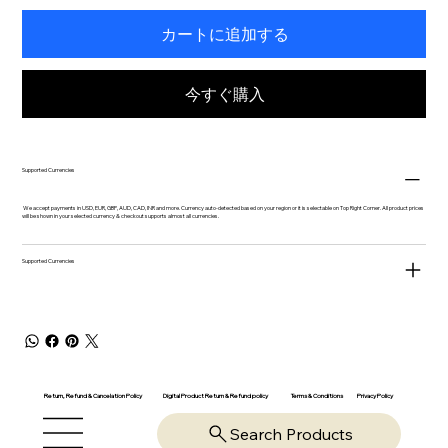
カートに追加する
今すぐ購入
Supported Currencies
We accept payments in USD, EUR, GBP, AUD, CAD, INR and more. Currency auto-detected based on your region or it is selectable on Top Right Corner. All product prices
will be shown in your selected currency & checkout supports almost all currencies.
Supported Currencies
Return, Refund & Cancelation Policy
Digital Product Return & Refund policy
Privacy Policy
Terms & Conditions
Search Products