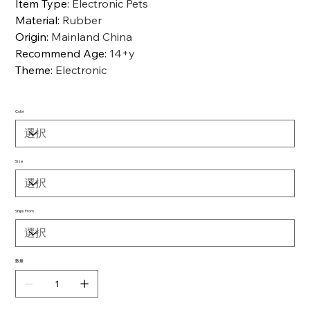
Item Type
:
Electronic Pets
Material
:
Rubber
Origin
:
Mainland China
Recommend Age
:
14+y
Theme
:
Electronic
Color
Size
Ships From
数量