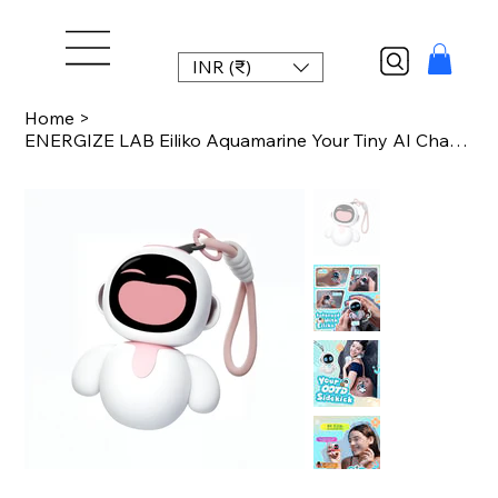
INR (₹)
Home
>
ENERGIZE LAB Eiliko Aquamarine Your Tiny AI Charm Robot That Matches Every Dail