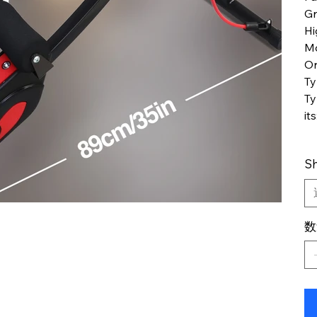
Gr
Hi
M
Or
T
Ty
its
Sh
数