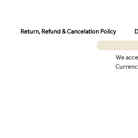
D
Return, Refund & Cancelation Policy
We acce
Currenc