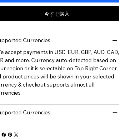
今すぐ購入
pported Currencies
 accept payments in USD, EUR, GBP, AUD, CAD,
R and more. Currency auto-detected based on
ur region or it is selectable on Top Right Corner.
l product prices will be shown in your selected
rrency & checkout supports almost all
rrencies.
pported Currencies