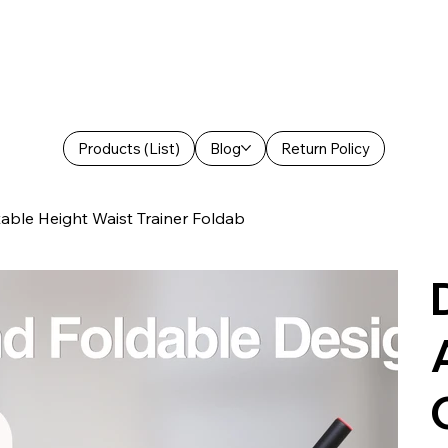
Products (List)
Blog
Return Policy
able Height Waist Trainer Foldab