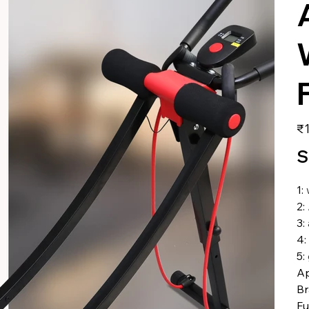
価
₹1
格
S
1
:
2
:
3
:
4
:
5
:
Ap
B
Fu