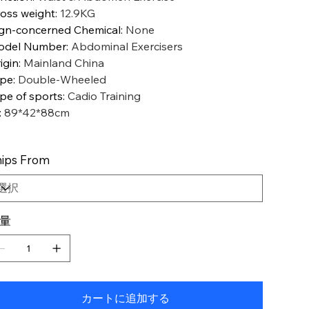
oss weight
:
12.9KG
gn-concerned Chemical
:
None
odel Number
:
Abdominal Exercisers
igin
:
Mainland China
ype
:
Double-Wheeled
pe of sports
:
Cadio Training
:
89*42*88cm
ips From
量
カートに追加する