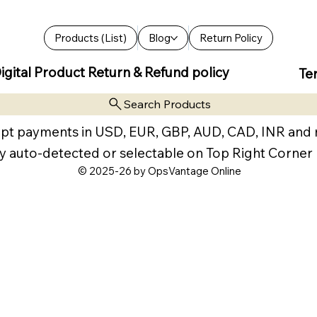
Products (List)
Blog
Return Policy
igital Product Return & Refund policy
Te
Search Products
pt payments in USD, EUR, GBP, AUD, CAD, INR and
y auto-detected or selectable on Top Right Corner
© 2025-26 by OpsVantage Online