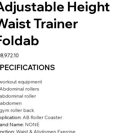
Adjustable Height
Waist Trainer
Foldab
8,972.10
PECIFICATIONS
workout equipment
Abdominal rollers
abdominal roller
abdomen
gym roller back
plication
:
AB Roller Coaster
rand Name
:
NONE
nction
:
Waist & Abdomen Exercise