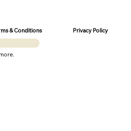
rms & Conditions
Privacy Policy
 more.