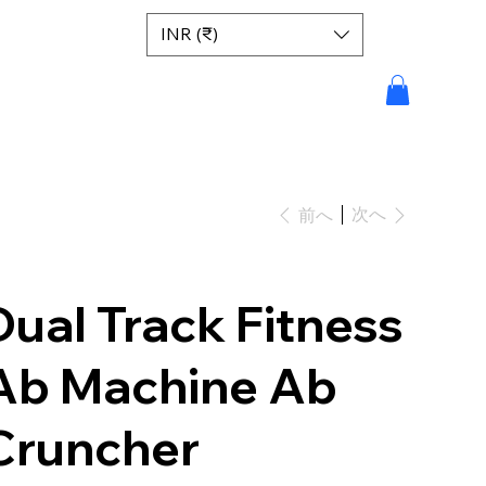
INR (₹)
次へ
前へ
Dual Track Fitness
Ab Machine Ab
Cruncher