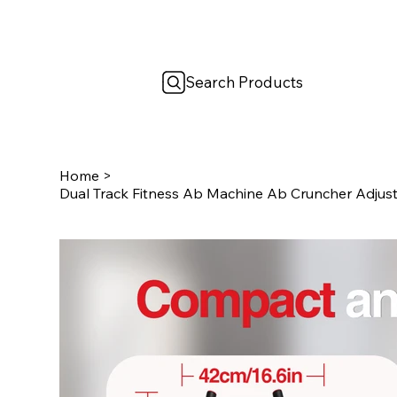
Search Products
Home
>
Dual Track Fitness Ab Machine Ab Cruncher Adjust