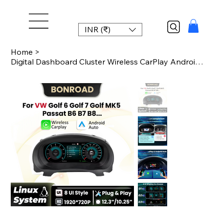
INR (₹)
Home
>
Digital Dashboard Cluster Wireless CarPlay Android Auto For VW Golf 6 Golf 7 MK7