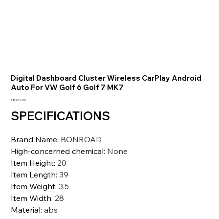
Digital Dashboard Cluster Wireless CarPlay Android
Auto For VW Golf 6 Golf 7 MK7
価
₹84,497.10
格
SPECIFICATIONS
Brand Name
:
BONROAD
High-concerned chemical
:
None
Item Height
:
20
Item Length
:
39
Item Weight
:
3.5
Item Width
:
28
Material
:
abs