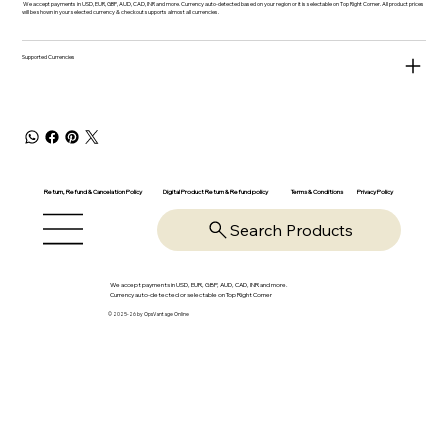
We accept payments in USD, EUR, GBP, AUD, CAD, INR and more. Currency auto-detected based on your region or it is selectable on Top Right Corner. All product prices
will be shown in your selected currency & checkout supports almost all currencies.
Supported Currencies
Return, Refund & Cancelation Policy
Digital Product Return & Refund policy
Privacy Policy
Terms & Conditions
Search Products
We accept payments in USD, EUR, GBP, AUD, CAD, INR and more.
Currency auto-detected or selectable on Top Right Corner
© 2025-26 by OpsVantage Online