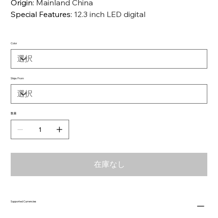
Origin
:
Mainland China
Special Features
:
12.3 inch LED digital
Color
Ships From
数量
在庫なし
Supported Currencies