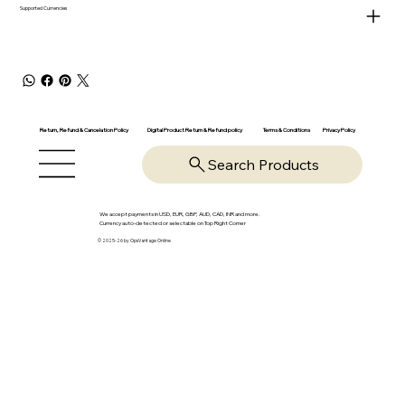
Supported Currencies
Return, Refund & Cancelation Policy
Digital Product Return & Refund policy
Privacy Policy
Terms & Conditions
Search Products
We accept payments in USD, EUR, GBP, AUD, CAD, INR and more.
Currency auto-detected or selectable on Top Right Corner
© 2025-26 by OpsVantage Online