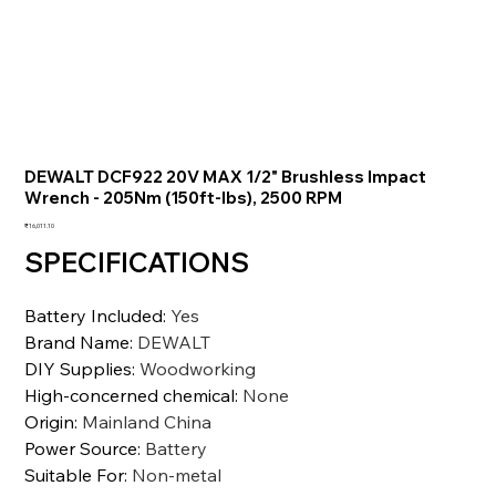
DEWALT DCF922 20V MAX 1/2" Brushless Impact
Wrench - 205Nm (150ft-lbs), 2500 RPM
価
₹16,011.10
格
SPECIFICATIONS
Battery Included
:
Yes
Brand Name
:
DEWALT
DIY Supplies
:
Woodworking
High-concerned chemical
:
None
Origin
:
Mainland China
Power Source
:
Battery
Suitable For
:
Non-metal