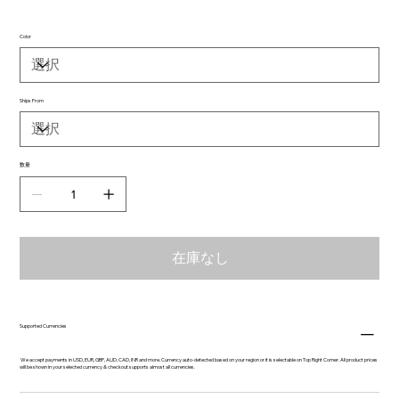
Color
Ships From
数量
在庫なし
Supported Currencies
We accept payments in USD, EUR, GBP, AUD, CAD, INR and more. Currency auto-detected based on your region or it is selectable on Top Right Corner. All product prices
will be shown in your selected currency & checkout supports almost all currencies.