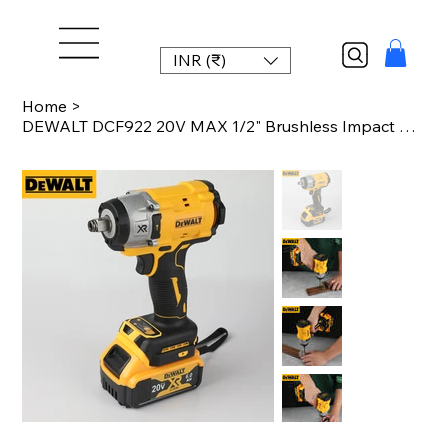
INR (₹)
Home
>
DEWALT DCF922 20V MAX 1/2" Brushless Impact Wrench - 205Nm (150ft-lbs), 2500 RPM